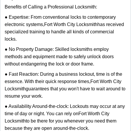
Benefits of Calling a Professional Locksmith:
● Expertise: From conventional locks to contemporary
electronic systems,
Fort Worth City Locksmith
has received
specialized training to handle all kinds of commercial
locks.
● No Property Damage: Skilled locksmiths employ
methods and equipment made to safely unlock doors
without endangering the lock or door frame.
● Fast Reaction: During a business lockout, time is of the
essence. With their quick response times,
Fort Worth City
Locksmith
guarantees that you won't have to wait around to
resume your work.
● Availability Around-the-clock: Lockouts may occur at any
time of day or night. You can rely on
Fort Worth City
Locksmith
to be there for you whenever you need them
because they are open around-the-clock.