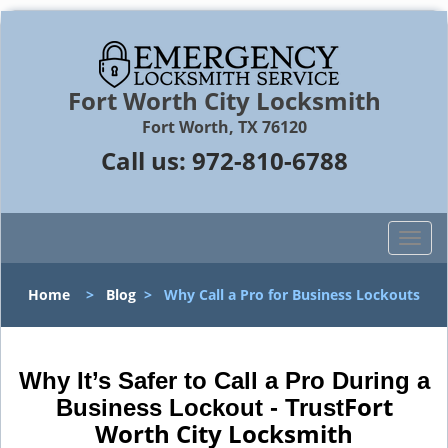
Fort Worth City Locksmith
Fort Worth, TX 76120
Call us:
972-810-6788
T
o
g
Home
>
Blog
>
Why Call a Pro for Business Lockouts
g
l
e
n
Why It’s Safer to Call a Pro During a
a
Fort
Business Lockout - Trust
v
Worth City Locksmith
i