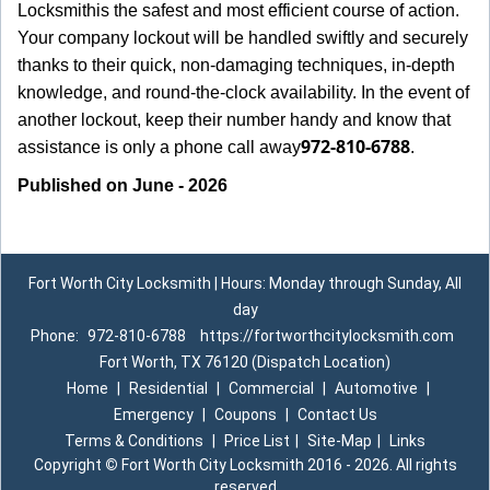
Locksmith
is the safest and most efficient course of action.
Your company lockout will be handled swiftly and securely
thanks to their quick, non-damaging techniques, in-depth
knowledge, and round-the-clock availability. In the event of
another lockout, keep their number handy and know that
972-810-6788
assistance is only a phone call away
.
Published on June - 2026
Fort Worth City Locksmith | Hours: Monday through Sunday, All
day
Phone:
972-810-6788
https://fortworthcitylocksmith.com
Fort Worth, TX 76120 (Dispatch Location)
Home
|
Residential
|
Commercial
|
Automotive
|
Emergency
|
Coupons
|
Contact Us
Terms & Conditions
|
Price List
|
Site-Map
|
Links
Copyright
©
Fort Worth City Locksmith 2016 - 2026. All rights
reserved