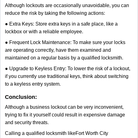
Although lockouts are occasionally unavoidable, you can
reduce the risk by taking the following actions:
● Extra Keys: Store extra keys in a safe place, like a
lockbox or with a reliable employee.
● Frequent Lock Maintenance: To make sure your locks
are operating correctly, have them examined and
maintained on a regular basis by a qualified locksmith.
● Upgrade to Keyless Entry: To lower the risk of a lockout,
if you currently use traditional keys, think about switching
to a keyless entry system.
Conclusion:
Although a business lockout can be very inconvenient,
trying to fix it yourself could result in expensive damage
and security threats.
Calling a qualified locksmith like
Fort Worth City