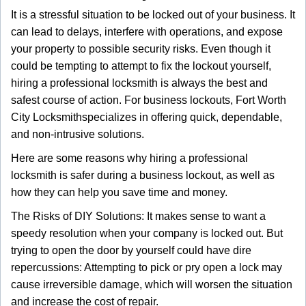
g
It is a stressful situation to be locked out of your business. It
a
can lead to delays, interfere with operations, and expose
t
your property to possible security risks. Even though it
i
could be tempting to attempt to fix the lockout yourself,
o
n
hiring a professional locksmith is always the best and
safest course of action. For business lockouts, Fort Worth
City Locksmith
specializes in offering quick, dependable,
and non-intrusive solutions.
Here are some reasons why hiring a professional
locksmith is safer during a business lockout, as well as
how they can help you save time and money.
The Risks of DIY Solutions: It makes sense to want a
speedy resolution when your company is locked out. But
trying to open the door by yourself could have dire
repercussions: Attempting to pick or pry open a lock may
cause irreversible damage, which will worsen the situation
and increase the cost of repair.