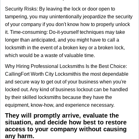
Security Risks: By leaving the lock or door open to
tampering, you may unintentionally jeopardize the security
of your company if you don't know how to properly unlock
it. Time-consuming: Do-it-yourself techniques may take
longer than anticipated, and you might have to call a
locksmith in the event of a broken key or a broken lock,
which would be a waste of valuable time.
Why Hiring Professional Locksmiths Is the Best Choice:
Calling
Fort Worth City Locksmith
is the most dependable
and secure way to get out of your business when you're
locked out. Any kind of business lockout can be handled
by their skilled locksmiths because they have the
equipment, know-how, and experience necessary.
They will promptly arrive, evaluate the
situation, and decide how best to restore
access to your company without causing
any harm.