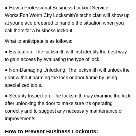
● How a Professional Business Lockout Service
Works:
Fort Worth City Locksmith
's technician will show up
at your place prepared to handle the situation when you
call them for a business lockout.
What to anticipate is as follows:
● Evaluation: The locksmith will first identify the best way
to gain access by evaluating the type of lock.
● Non-Damaging Unlocking: The locksmith will unlock the
door without harming the lock or door frame by using
specialized tools.
● Security Inspection: The locksmith may examine the lock
after unlocking the door to make sure it's operating
correctly and to suggest any necessary maintenance or
improvements.
How to Prevent Business Lockouts: