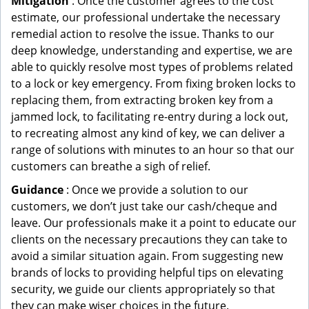
Mitigation
: Once the customer agrees to the cost
estimate, our professional undertake the necessary
remedial action to resolve the issue. Thanks to our
deep knowledge, understanding and expertise, we are
able to quickly resolve most types of problems related
to a lock or key emergency. From fixing broken locks to
replacing them, from extracting broken key from a
jammed lock, to facilitating re-entry during a lock out,
to recreating almost any kind of key, we can deliver a
range of solutions with minutes to an hour so that our
customers can breathe a sigh of relief.
Guidance
: Once we provide a solution to our
customers, we don’t just take our cash/cheque and
leave. Our professionals make it a point to educate our
clients on the necessary precautions they can take to
avoid a similar situation again. From suggesting new
brands of locks to providing helpful tips on elevating
security, we guide our clients appropriately so that
they can make wiser choices in the future.