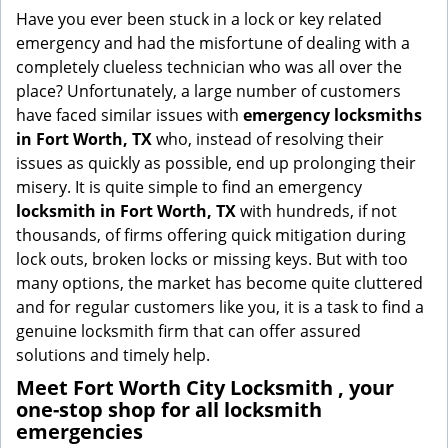
g
Have you ever been stuck in a lock or key related
a
emergency and had the misfortune of dealing with a
t
completely clueless technician who was all over the
i
place? Unfortunately, a large number of customers
o
have faced similar issues with
emergency locksmiths
n
in Fort Worth, TX
who, instead of resolving their
issues as quickly as possible, end up prolonging their
misery. It is quite simple to find an emergency
locksmith in Fort Worth, TX
with hundreds, if not
thousands, of firms offering quick mitigation during
lock outs, broken locks or missing keys. But with too
many options, the market has become quite cluttered
and for regular customers like you, it is a task to find a
genuine locksmith firm that can offer assured
solutions and timely help.
Meet Fort Worth City Locksmith , your
one-stop shop for all locksmith
emergencies