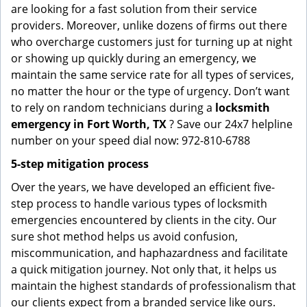
are looking for a fast solution from their service
providers. Moreover, unlike dozens of firms out there
who overcharge customers just for turning up at night
or showing up quickly during an emergency, we
maintain the same service rate for all types of services,
no matter the hour or the type of urgency. Don’t want
to rely on random technicians during a
locksmith
emergency in Fort Worth, TX
? Save our 24x7 helpline
number on your speed dial now: 972-810-6788
5-step mitigation process
Over the years, we have developed an efficient five-
step process to handle various types of locksmith
emergencies encountered by clients in the city. Our
sure shot method helps us avoid confusion,
miscommunication, and haphazardness and facilitate
a quick mitigation journey. Not only that, it helps us
maintain the highest standards of professionalism that
our clients expect from a branded service like ours.