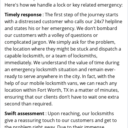
Here's how we handle a lock or key related emergency:
Timely response
: The first step of the journey starts
with a distressed customer who calls our 24x7 helpline
and states his or her emergency. We don’t bombard
our customers with a volley of questions or
complicated jargon. We simply ask for the problem,
the location where they might be stuck and dispatch a
capable locksmith, or a team of locksmiths,
immediately. We understand the value of time during
an emergency locksmith situation and remain ever-
ready to serve anywhere in the city. In fact, with the
help of our mobile locksmith vans, we can reach any
location within Fort Worth, TX in a matter of minutes,
ensuring that our clients don’t have to wait one extra
second than required.
Swift assessment
: Upon reaching, our locksmiths
give a reassuring touch to our customers and get to
the problem right away. Due to their immense