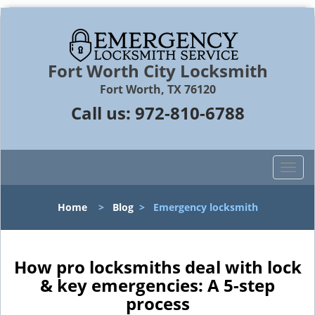
Fort Worth City Locksmith
Fort Worth, TX 76120
Call us:
972-810-6788
T
o
g
Home
>
Blog
>
Emergency locksmith
g
l
e
n
How pro locksmiths deal with lock
a
& key emergencies: A 5-step
v
process
i