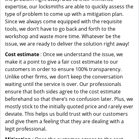
expertise, our locksmiths are able to quickly assess the
type of problem to come up with a mitigation plan.
Since we always come equipped with the requisite
tools, we don’t have to go back and forth to the
workshop and waste more time. Whatever be the
issue, we are ready to deliver the solution right away!
Cost estimate
: Once we understand the issue, we
make it a point to give a fair cost estimate to our
customers in order to ensure 100% transparency.
Unlike other firms, we don’t keep the conversation
waiting until the service is over. Our professionals
ensure that both sides agree to the cost estimate
beforehand so that there’s no confusion later. Plus, we
mostly stick to the initially quoted price and rarely ever
deviate. This helps us build trust with our customers
and give them a feeling that they are dealing with a
legit professional.