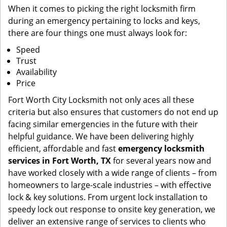
When it comes to picking the right locksmith firm
during an emergency pertaining to locks and keys,
there are four things one must always look for:
Speed
Trust
Availability
Price
Fort Worth City Locksmith not only aces all these
criteria but also ensures that customers do not end up
facing similar emergencies in the future with their
helpful guidance. We have been delivering highly
efficient, affordable and fast
emergency locksmith
services in Fort Worth, TX
for several years now and
have worked closely with a wide range of clients – from
homeowners to large-scale industries – with effective
lock & key solutions. From urgent lock installation to
speedy lock out response to onsite key generation, we
deliver an extensive range of services to clients who