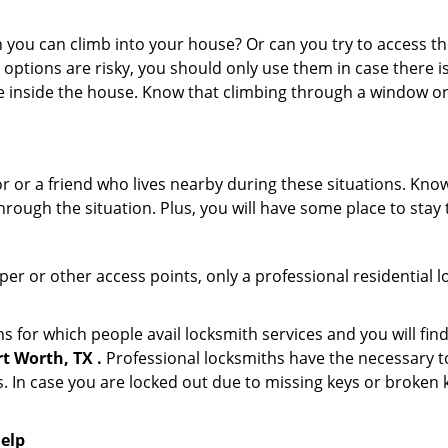
ou can climb into your house? Or can you try to access the
 options are risky, you should only use them in case there is
e inside the house. Know that climbing through a window o
or or a friend who lives nearby during these situations. Kn
ough the situation. Plus, you will have some place to stay t
per or other access points, only a professional residential 
for which people avail locksmith services and you will find
t Worth, TX .
Professional locksmiths have the necessary to
 In case you are locked out due to missing keys or broken k
help