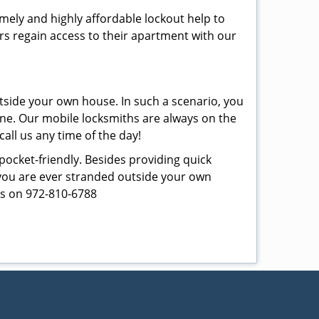
imely and highly affordable lockout help to
rs regain access to their apartment with our
tside your own house. In such a scenario, you
 one. Our mobile locksmiths are always on the
all us any time of the day!
 pocket-friendly. Besides providing quick
f you are ever stranded outside your own
 us on 972-810-6788