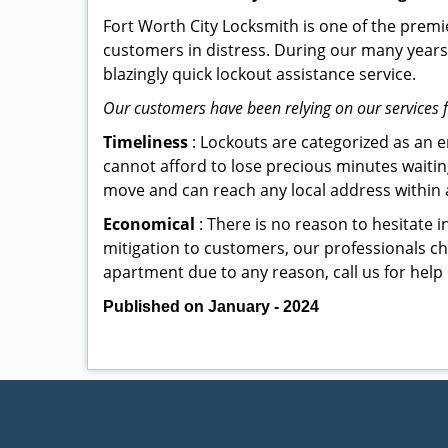
Fort Worth City Locksmith is one of the premie
customers in distress. During our many years 
blazingly quick lockout assistance service.
Our customers have been relying on our services 
Timeliness
: Lockouts are categorized as an 
cannot afford to lose precious minutes waiting
move and can reach any local address within a 
Economical
: There is no reason to hesitate i
mitigation to customers, our professionals cha
apartment due to any reason, call us for help
Published on January - 2024