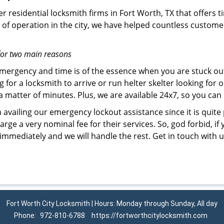
r residential locksmith firms in Fort Worth, TX that offers t
of operation in the city, we have helped countless custome
for two main reasons
emergency and time is of the essence when you are stuck ou
 for a locksmith to arrive or run helter skelter looking for
matter of minutes. Plus, we are available 24x7, so you can c
n availing our emergency lockout assistance since it is quite
rge a very nominal fee for their services. So, god forbid, i
 immediately and we will handle the rest. Get in touch with
Fort Worth City Locksmith | Hours: Monday through Sunday, All day
Phone:
972-810-6788
https://fortworthcitylocksmith.com