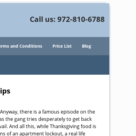
Call us:
972-810-6788
erms and Conditions
Price List
Blog
ips
t. Anyway, there is a famous episode on the
as the gang tries desperately to get back
il. And all this, while Thanksgiving food is
s of an apartment lockout, a real life