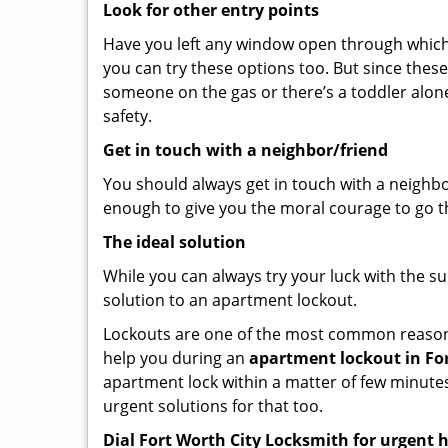
Look for other entry points
Have you left any window open through which y
you can try these options too. But since these
someone on the gas or there’s a toddler alon
safety.
Get in touch with a neighbor/friend
You should always get in touch with a neighb
enough to give you the moral courage to go thr
The ideal solution
While you can always try your luck with the su
solution to an apartment lockout.
Lockouts are one of the most common reasons 
help you during an
apartment lockout in For
apartment lock within a matter of few minutes.
urgent solutions for that too.
Dial Fort Worth City Locksmith for urgent 