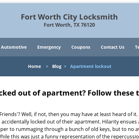
Fort Worth City Locksmith
Fort Worth, TX 76120
Automotive
Emergency
Coupons
Contact Us
T
Home
>
Blog
>
Apartment lockout
cked out of apartment? Follow these t
Friends'? Well, if not, then you may have at least heard of i
 accidentally locked out of their apartment. Hilarity ensues 
super to rummaging through a bunch of old keys, but to no ava
ile this was just a funny representation of the repercussion