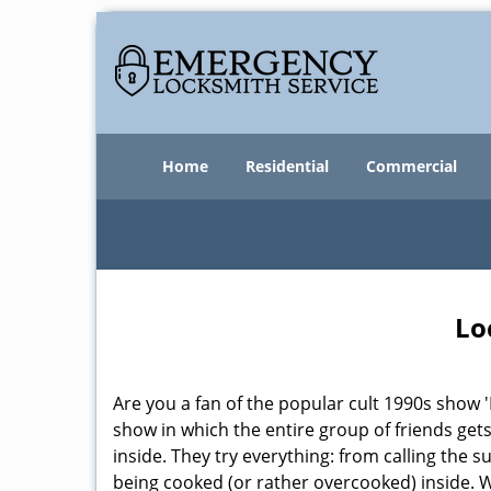
Home
Residential
Commercial
Lo
Are you a fan of the popular cult 1990s show '
show in which the entire group of friends gets
inside. They try everything: from calling the 
being cooked (or rather overcooked) inside. Wh