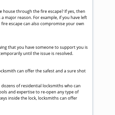
 house through the fire escape? If yes, then
 a major reason. For example, if you have left
r fire escape can also compromise your own
owing that you have someone to support you is
emporarily until the issue is resolved.
locksmith can offer the safest and a sure shot
 dozens of residential locksmiths who can
ols and expertise to re-open any type of
eys inside the lock, locksmiths can offer