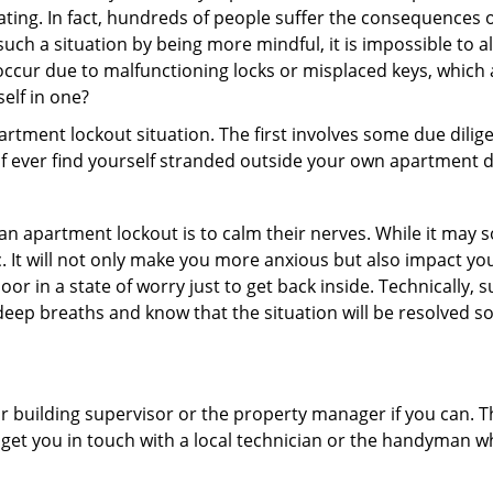
ating. In fact, hundreds of people suffer the consequences 
uch a situation by being more mindful, it is impossible to al
occur due to malfunctioning locks or misplaced keys, which 
self in one?
partment lockout situation. The first involves some due dili
 if ever find yourself stranded outside your own apartment d
an apartment lockout is to calm their nerves. While it may
nic. It will not only make you more anxious but also impact y
oor in a state of worry just to get back inside. Technically
 deep breaths and know that the situation will be resolved so
 building supervisor or the property manager if you can. Th
n get you in touch with a local technician or the handyman w