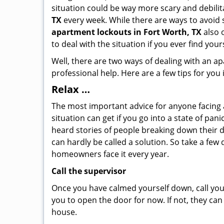
situation could be way more scary and debilit
TX
every week. While there are ways to avoid s
apartment lockouts in Fort Worth, TX
also 
to deal with the situation if you ever find your
Well, there are two ways of dealing with an a
professional help. Here are a few tips for you
Relax …
The most important advice for anyone facing 
situation can get if you go into a state of pa
heard stories of people breaking down their d
can hardly be called a solution. So take a few
homeowners face it every year.
Call the supervisor
Once you have calmed yourself down, call your
you to open the door for now. If not, they ca
house.