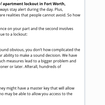
of
apartment lockout in Fort Worth,
ways stay alert during the day. Plus,
are realities that people cannot avoid. So how
gence on your part and the second involves
ue to a lockout:
 sound obvious, you don’t how complicated the
our ability to make a sound decision. We have
, such measures lead to a bigger problem and
oner or later. Afterall, hundreds of
ey might have a master key that will allow
ho may be able to allow you access to the