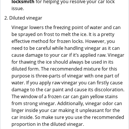
locksmith
for helping you resolve your car lock
issue.
Diluted vinegar
Vinegar lowers the freezing point of water and can
be sprayed on frost to melt the ice. It is a pretty
effective method for frozen locks. However, you
need to be careful while handling vinegar as it can
cause damage to your car if it’s applied raw. Vinegar
for thawing the ice should always be used in its
diluted form. The recommended mixture for this
purpose is three-parts of vinegar with one part of
water. If you apply raw vinegar you can firstly cause
damage to the car paint and cause its discoloration.
The window of a frozen car can gain yellow stains
from strong vinegar. Additionally, vinegar odor can
linger inside your car making it unpleasant for the
car inside. So make sure you use the recommended
proportion in the diluted vinegar.