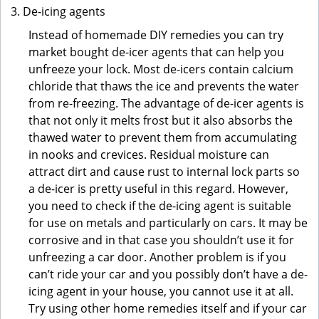
De-icing agents
Instead of homemade DIY remedies you can try
market bought de-icer agents that can help you
unfreeze your lock. Most de-icers contain calcium
chloride that thaws the ice and prevents the water
from re-freezing. The advantage of de-icer agents is
that not only it melts frost but it also absorbs the
thawed water to prevent them from accumulating
in nooks and crevices. Residual moisture can
attract dirt and cause rust to internal lock parts so
a de-icer is pretty useful in this regard. However,
you need to check if the de-icing agent is suitable
for use on metals and particularly on cars. It may be
corrosive and in that case you shouldn’t use it for
unfreezing a car door. Another problem is if you
can’t ride your car and you possibly don’t have a de-
icing agent in your house, you cannot use it at all.
Try using other home remedies itself and if your car