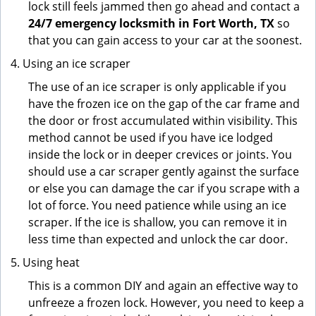
lock still feels jammed then go ahead and contact a
24/7 emergency locksmith in Fort Worth, TX
so
that you can gain access to your car at the soonest.
Using an ice scraper
The use of an ice scraper is only applicable if you
have the frozen ice on the gap of the car frame and
the door or frost accumulated within visibility. This
method cannot be used if you have ice lodged
inside the lock or in deeper crevices or joints. You
should use a car scraper gently against the surface
or else you can damage the car if you scrape with a
lot of force. You need patience while using an ice
scraper. If the ice is shallow, you can remove it in
less time than expected and unlock the car door.
Using heat
This is a common DIY and again an effective way to
unfreeze a frozen lock. However, you need to keep a