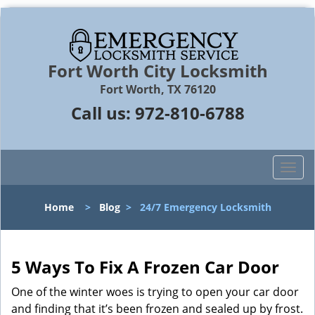
Fort Worth City Locksmith
Fort Worth, TX 76120
Call us:
972-810-6788
T
o
g
Home
>
Blog
>
24/7 Emergency Locksmith
g
l
e
n
5 Ways To Fix A Frozen Car Door
a
One of the winter woes is trying to open your car door
v
and finding that it’s been frozen and sealed up by frost.
i