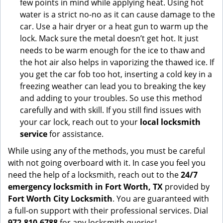
few points in mind while applying heat. Using hot
water is a strict no-no as it can cause damage to the
car. Use a hair dryer or a heat gun to warm up the
lock. Mack sure the metal doesn’t get hot. It just
needs to be warm enough for the ice to thaw and
the hot air also helps in vaporizing the thawed ice. If
you get the car fob too hot, inserting a cold key in a
freezing weather can lead you to breaking the key
and adding to your troubles. So use this method
carefully and with skill. If you still find issues with
your car lock, reach out to your
local locksmith
service
for assistance.
While using any of the methods, you must be careful
with not going overboard with it. In case you feel you
need the help of a locksmith, reach out to the
24/7
emergency locksmith in Fort Worth, TX
provided by
Fort Worth City Locksmith
. You are guaranteed with
a full-on support with their professional services. Dial
972-810-6788
for any locksmith queries!