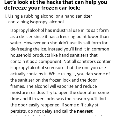
Let’s look at the hacks that can help you
defreeze your frozen car lock:
Using a rubbing alcohol or a hand sanitizer
containing isopropyl alcohol
Isopropyl alcohol has industrial use in its salt form
as a de-icer since it has a freezing point lower than
water. However you shouldn’t use its salt form for
de-freezing the ice. Instead you’ll find it in common
household products like hand sanitizers that
contain it as a component. Not all sanitizers contain
isopropyl alcohol so ensure that the one you use
actually contains it. While using it, you dab some of
the sanitizer on the frozen lock and the door
frames. The alcohol will vaporize and reduce
moisture residue. Try to open the door after some
time and if frozen locks was the reason you’ll find
the door easily reopened. If some difficulty still
persists, do not delay and call the
nearest