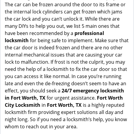
g
The car can be frozen around the door to its frame or
a
the internal lock cylinders can get frozen which jams
t
the car lock and you can’t unlock it. While there are
i
many DIYs to help you out, we list 5 main ones that
o
have been recommended by a
professional
n
locksmith
for being safe to implement. Make sure that
the car door is indeed frozen and there are no other
internal mechanical issues that are causing your car
lock to malfunction. If frost is not the culprit, you may
need the help of a locksmith to fix the car door so that
you can access it like normal. In case you’re running
late and even the de-freezing doesn’t seem to have an
effect, you should seek a
24/7 emergency locksmith
in Fort Worth, TX
for urgent assistance.
Fort Worth
City Locksmith
in
Fort Worth, TX
is a highly reputed
locksmith firm providing expert solutions all day and
night long. So if you need a locksmith’s help, you know
whom to reach out in your area.