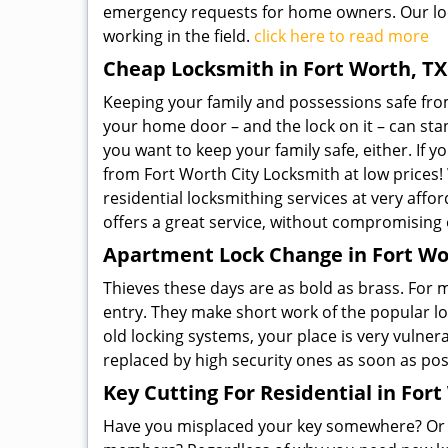
emergency requests for home owners. Our loc
working in the field.
click here to read more
Cheap Locksmith in Fort Worth, TX
Keeping your family and possessions safe from 
your home door – and the lock on it – can stan
you want to keep your family safe, either. If y
from Fort Worth City Locksmith at low prices! 
residential locksmithing services at very affor
offers a great service, without compromising o
Apartment Lock Change in Fort Wo
Thieves these days are as bold as brass. For
entry. They make short work of the popular l
old locking systems, your place is very vulnera
replaced by high security ones as soon as pos
Key Cutting For Residential in Fort
Have you misplaced your key somewhere? Or do