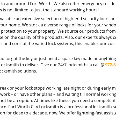
rs in and around Fort Worth. We also offer emergency reside
s is not limited to just the standard working hours!
ilable an extensive selection of high-end security locks an
 your home. We stock a diverse range of locks for your wind
f protection to your property. We source our products from
n the quality of the products. Also, our experts always c
os and cons of the varied lock systems; this enables our cu
u forgot the key or just need a spare key made or anything
cksmith to deliver. Give our 24/7 locksmiths a call @
972-8
ocksmith solutions.
reak or your lock stops working late night or during early 
o work – or have other plans – and waiting till normal workin
 not be an option. At times like these, you need a competen
nce. Fort Worth City Locksmith is a professional locksmith s
ion for close to a decade, now. We offer lightning-fast assis