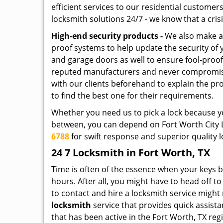
efficient services to our residential custome
locksmith solutions 24/7 - we know that a crisi
High-end security products -
We also make ava
proof systems to help update the security of
and garage doors as well to ensure fool-proo
reputed manufacturers and never compromise o
with our clients beforehand to explain the pr
to find the best one for their requirements.
Whether you need us to pick a lock because yo
between, you can depend on Fort Worth City Lo
6788
for swift response and superior quality l
24 7 Locksmith in Fort Worth, TX
Time is often of the essence when your keys b
hours. After all, you might have to head off t
to contact and hire a locksmith service might
locksmith
service that provides quick assista
that has been active in the Fort Worth, TX reg