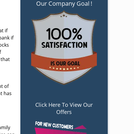
Our Company Goal
!
t if
bank if
locks
f
that
t of
at has
Click Here To View Our
Offers
amily