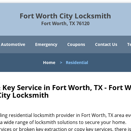
Fort Worth City Locksmith
Fort Worth, TX 76120
Automotive
Emergency
Coupons
Contact Us
T
Home
>
Residential
 Key Service in Fort Worth, TX - Fort 
City Locksmith
ing residential locksmith provider in Fort Worth, TX area ev
 a wide range of locksmith solutions to secure your home.
ices or broken key extraction or copy key services, there i