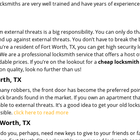
ksmiths are very well trained and have years of experience
external threats is a big responsibility. You can only do tha
d up against external threats. You don’t have to break the 
ou’re a resident of Fort Worth, TX, you can get high security 
We are a professional locksmith service that offers a host o
dable prices. If you’re on the lookout for a
cheap locksmith
n quality, look no further than us!
rth, TX
 many robbers, the front door has become the preferred poin
ock brands found in the market. If you own an apartment th
ble to external threats. It’s a good idea to get your old locks
sible.
click here to read more
 Worth, TX
 you, perhaps, need new keys to give to your friends or f