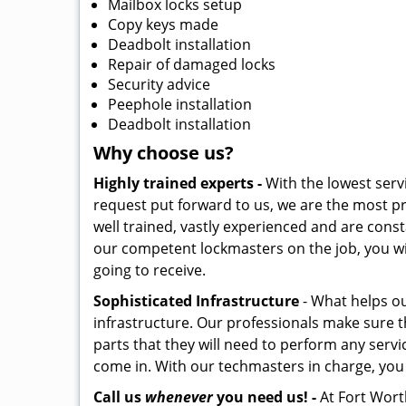
Mailbox locks setup
Copy keys made
Deadbolt installation
Repair of damaged locks
Security advice
Peephole installation
Deadbolt installation
Why choose us?
Highly trained experts -
With the lowest serv
request put forward to us, we are the most pr
well trained, vastly experienced and are const
our competent lockmasters on the job, you wil
going to receive.
Sophisticated Infrastructure
- What helps our
infrastructure. Our professionals make sure t
parts that they will need to perform any servic
come in. With our techmasters in charge, you c
Call us
whenever
you need us! -
At Fort Worth