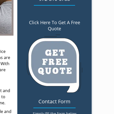
Click Here To Get A Free
Quote
ice
ns are
 With
are
nt and
 to
Contact Form
me.
le and
Simply fill the form below