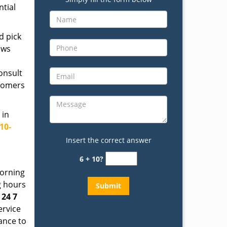
ntial
d pick
ows
onsult
stomers
 in
10-
Insert the correct answer
6 + 10?
morning
g hours
t
24 7
ervice
tance to