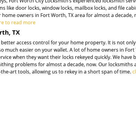
s, Fort Worth City Locksmith’s experienced locksmith serv
ms like door locks, window locks, mailbox locks, and file cab
r home owners in Fort Worth, TX area for almost a decade, 
ere to read more
rth, TX
 better access control for your home property. It is not only
also much easier on your wallet. A lot of home owners in Fort
rvice when they want their locks rekeyed quickly. We have 
mithing problems for almost a decade, now. Our locksmiths 
he-art tools, allowing us to rekey in a short span of time.
c