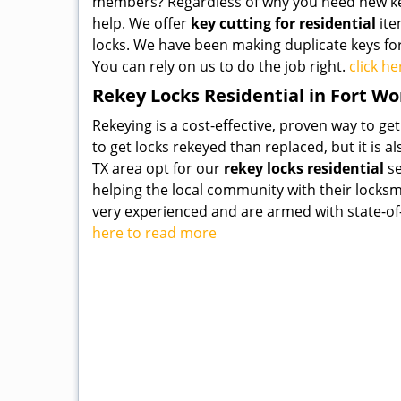
members? Regardless of why you need new key
help. We offer
key cutting for residential
ite
locks. We have been making duplicate keys fo
You can rely on us to do the job right.
click h
Rekey Locks Residential in Fort Wo
Rekeying is a cost-effective, proven way to get
to get locks rekeyed than replaced, but it is 
TX area opt for our
rekey locks residential
se
helping the local community with their locks
very experienced and are armed with state-of-t
here to read more