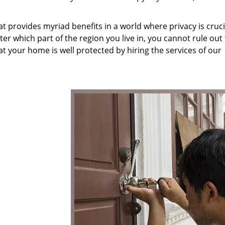
at provides myriad benefits in a world where privacy is cruc
r which part of the region you live in, you cannot rule out
at your home is well protected by hiring the services of our