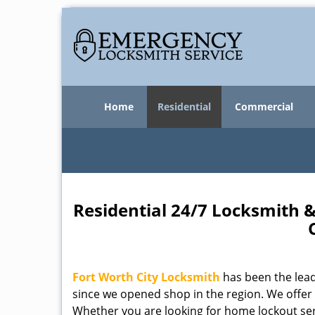
Home
Residential
Commercial
Residential 24/7 Locksmith &
Fort Worth City Locksmith
has been the lead
since we opened shop in the region. We offer
Whether you are looking for home lockout serv