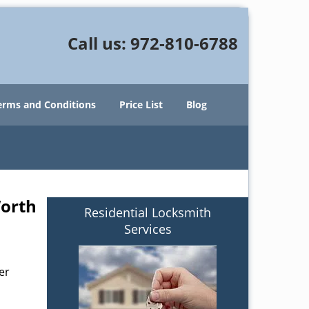
Call us:
972-810-6788
erms and Conditions
Price List
Blog
Worth
Residential Locksmith
Services
er
s