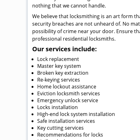
nothing that we cannot handle.
We believe that locksmithing is an art form th
security breaches are not unheard of. No matte
possibility of crime near your door. Ensure th
professional residential locksmiths.
Our services include:
Lock replacement
Master key system
Broken key extraction
Re-keying services
Home lockout assistance
Eviction locksmith services
Emergency unlock service
Locks installation
High-end lock system installation
Safe installation services
Key cutting services
Recommendations for locks