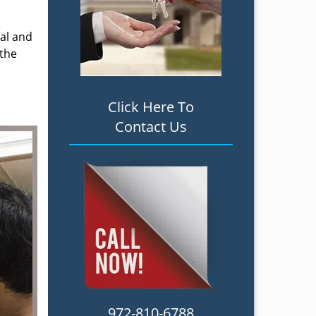
ial and
 the
Click Here To
Contact Us
972-810-6788