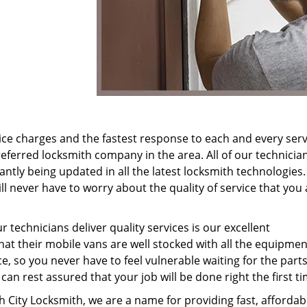
ice charges and the fastest response to each and every serv
eferred locksmith company in the area. All of our technicia
antly being updated in all the latest locksmith technologies.
l never have to worry about the quality of service that you 
 technicians deliver quality services is our excellent
hat their mobile vans are well stocked with all the equipme
e, so you never have to feel vulnerable waiting for the parts
an rest assured that your job will be done right the first ti
 City Locksmith, we are a name for providing fast, affordab