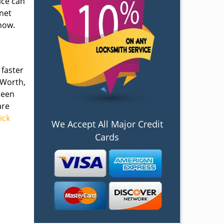
ice can
inet
now.
 faster
 Worth,
been
are
lick
We Accept All Major Credit
Cards