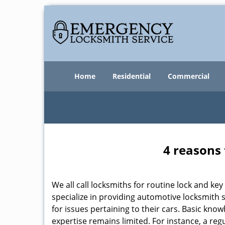
Home
Residential
Commercial
4 reasons 
We all call locksmiths for routine lock and k
specialize in providing automotive locksmith 
for issues pertaining to their cars. Basic kno
expertise remains limited. For instance, a reg