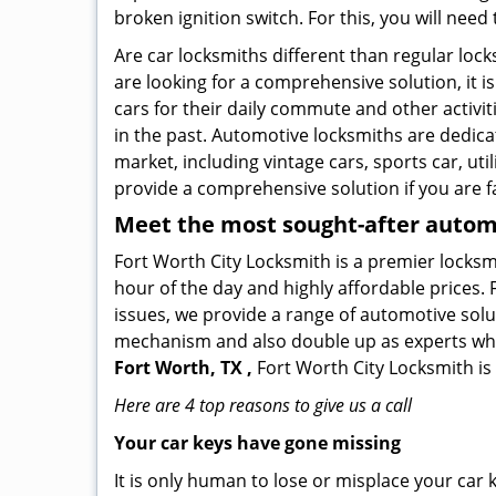
broken ignition switch. For this, you will need
Are car locksmiths different than regular loc
are looking for a comprehensive solution, it 
cars for their daily commute and other activi
in the past. Automotive locksmiths are dedica
market, including vintage cars, sports car, ut
provide a comprehensive solution if you are fa
Meet the most sought-after
automo
Fort Worth City Locksmith is a premier locksmi
hour of the day and highly affordable prices. 
issues, we provide a range of automotive solu
mechanism and also double up as experts who ca
Fort Worth, TX ,
Fort Worth City Locksmith is
Here are 4 top reasons to give us a call
Your car keys have gone missing
It is only human to lose or misplace your car 