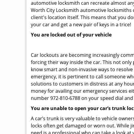
automotive locksmith can recreate almost any c
Worth City Locksmith automotive locksmiths c
client's location itself. This means that you 
your car and get a new pair of keys in a trice!
You are locked out of your vehicle
Car lockouts are becoming increasingly comm
forcing their way inside the car. This not onl
know smart and non-invasive ways to resolve c
emergency, it is pertinent to call someone who
solutions to customers in distress at any hour
money for availing our emergency services ei
number 972-810-6788 on your speed dial and c
You are unable to open your car’s trunk lo
A car’s trunk is very valuable to vehicle owner
locks often get damaged or worn out. While j
need is a professional who can take a look at