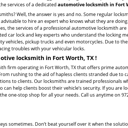
 the services of a dedicated
automotive locksmith in Fort 
ksmiths? Well, the answer is yes and no. Some regular locksm
is advisable to hire an expert who knows what they are doing
ties, the services of a professional automotive locksmith a
ted car lock and key experts who understand the locking mec
ility vehicles, pickup trucks and even motorcycles. Due to th
cing troubles with your vehicular locks.
tive locksmith in Fort Worth, TX !
th firm operating in Fort Worth, TX that offers prime autom
From rushing to the aid of hapless clients stranded due to ca
tions to clients. Our locksmiths are trained professionals 
n help clients boost their vehicle’s security. If you are lo
 the one-stop shop for all your needs. Call us anytime on 9
keys sometimes. Don’t beat yourself over it when the solutio