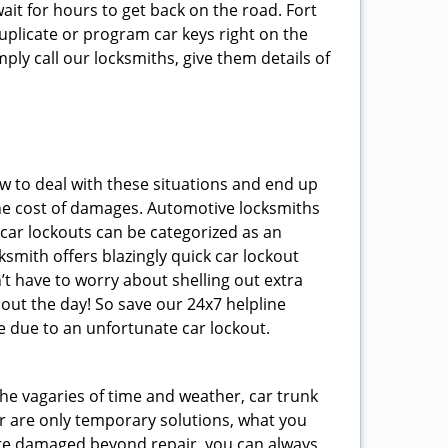
ait for hours to get back on the road. Fort
plicate or program car keys right on the
ply call our locksmiths, give them details of
 to deal with these situations and end up
s the cost of damages. Automotive locksmiths
 car lockouts can be categorized as an
smith offers blazingly quick car lockout
’t have to worry about shelling out extra
ut the day! So save our 24x7 helpline
 due to an unfortunate car lockout.
 the vagaries of time and weather, car trunk
r are only temporary solutions, what you
y are damaged beyond repair, you can always