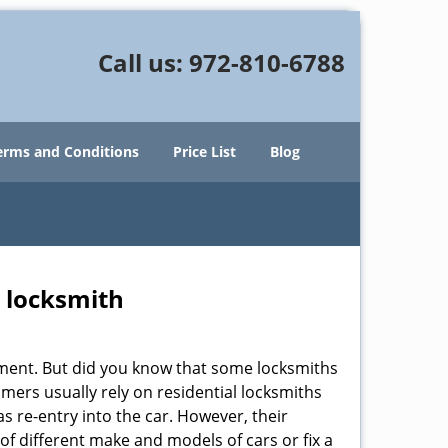
Call us:
972-810-6788
erms and Conditions
Price List
Blog
e locksmith
cement. But did you know that some locksmiths
mers usually rely on residential locksmiths
s re-entry into the car. However, their
of different make and models of cars or fix a