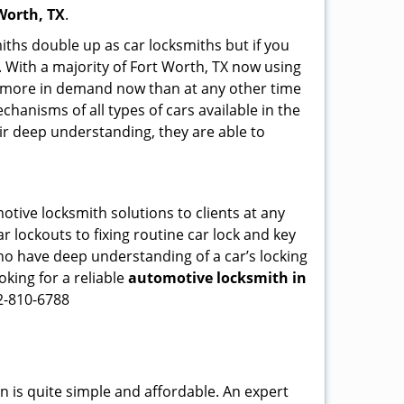
Worth, TX
.
iths double up as car locksmiths but if you
. With a majority of Fort Worth, TX now using
re more in demand now than at any other time
hanisms of all types of cars available in the
eir deep understanding, they are able to
otive locksmith solutions to clients at any
r lockouts to fixing routine car lock and key
who have deep understanding of a car’s locking
oking for a reliable
automotive locksmith in
72-810-6788
n is quite simple and affordable. An expert