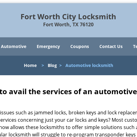
Fort Worth City Locksmith
Fort Worth, TX 76120
Automotive
Emergency
Coupons
Contact Us
T
Home
>
Blog
>
Automotive locksmith
to avail the services of an automotiv
ey issues such as jammed locks, broken keys and lock repla
services concerning just your car locks and keys? Most custo
whow allows these locksmiths to offer simple solutions such a
ular locksmith will struggle to re-program transponder keys 