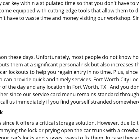
ar key within a stipulated time so that you don't have to w
ome equipped with cutting edge tools that allow them to du
don't have to waste time and money visiting our workshop. Sim
on these days. Unfortunately, most people do not know how
y puts them at a significant personal risk but also increase
ar lockouts to help you regain entry in no time. Plus, since
 can provide quick and timely services. Fort Worth City Lock
 of the day and any location in Fort Worth, TX . And you don
ther since our service card menu remains standard througho
all us immediately if you find yourself stranded somewhere
ck
s since it offers a critical storage solution. However, due to
immying the lock or prying open the car trunk with a crowba
 your car’s locks and suggest ways to fix them. In case the