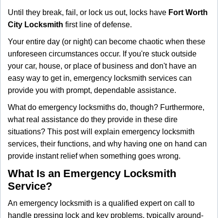
g
Until they break, fail, or lock us out, locks have
Fort Worth
a
City Locksmith
first line of defense.
t
i
Your entire day (or night) can become chaotic when these
o
unforeseen circumstances occur. If you're stuck outside
n
your car, house, or place of business and don't have an
easy way to get in, emergency locksmith services can
provide you with prompt, dependable assistance.
What do emergency locksmiths do, though? Furthermore,
what real assistance do they provide in these dire
situations? This post will explain emergency locksmith
services, their functions, and why having one on hand can
provide instant relief when something goes wrong.
What Is an Emergency Locksmith
Service?
An emergency locksmith is a qualified expert on call to
handle pressing lock and key problems, typically around-