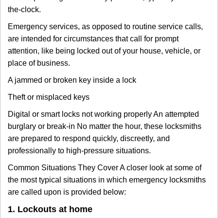
the-clock.
Emergency services, as opposed to routine service calls,
are intended for circumstances that call for prompt
attention, like being locked out of your house, vehicle, or
place of business.
A jammed or broken key inside a lock
Theft or misplaced keys
Digital or smart locks not working properly An attempted
burglary or break-in No matter the hour, these locksmiths
are prepared to respond quickly, discreetly, and
professionally to high-pressure situations.
Common Situations They Cover A closer look at some of
the most typical situations in which emergency locksmiths
are called upon is provided below:
1. Lockouts at home