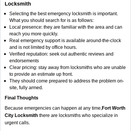
Locksmith
Selecting the best emergency locksmith is important.
What you should search for is as follows:
Local presence: they are familiar with the area and can
reach you more quickly.
Real emergency support is available around-the-clock
and is not limited by office hours.
Verified reputation: seek out authentic reviews and
endorsements
Clear pricing: stay away from locksmiths who are unable
to provide an estimate up front.
They should come prepared to address the problem on-
site, fully armed.
Final Thoughts
Because emergencies can happen at any time,
Fort Worth
City Locksmith
there are locksmiths who specialize in
urgent calls.