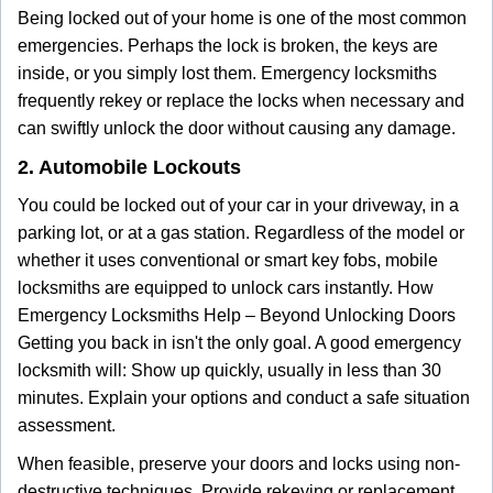
Being locked out of your home is one of the most common
emergencies. Perhaps the lock is broken, the keys are
inside, or you simply lost them. Emergency locksmiths
frequently rekey or replace the locks when necessary and
can swiftly unlock the door without causing any damage.
2. Automobile Lockouts
You could be locked out of your car in your driveway, in a
parking lot, or at a gas station. Regardless of the model or
whether it uses conventional or smart key fobs, mobile
locksmiths are equipped to unlock cars instantly. How
Emergency Locksmiths Help – Beyond Unlocking Doors
Getting you back in isn't the only goal. A good emergency
locksmith will: Show up quickly, usually in less than 30
minutes. Explain your options and conduct a safe situation
assessment.
When feasible, preserve your doors and locks using non-
destructive techniques. Provide rekeying or replacement