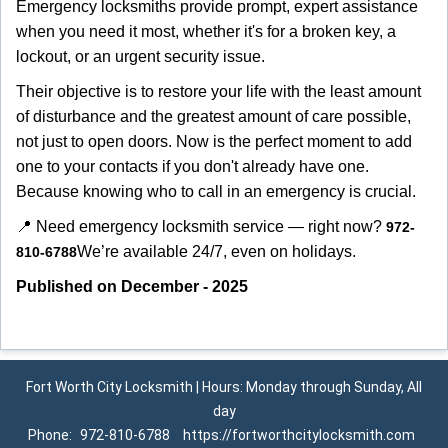
Emergency locksmiths provide prompt, expert assistance
when you need it most, whether it's for a broken key, a
lockout, or an urgent security issue.
Their objective is to restore your life with the least amount
of disturbance and the greatest amount of care possible,
not just to open doors. Now is the perfect moment to add
one to your contacts if you don't already have one.
Because knowing who to call in an emergency is crucial.
📍 Need emergency locksmith service — right now?
972-
We’re available 24/7, even on holidays.
810-6788
Published on December - 2025
Fort Worth City Locksmith | Hours: Monday through Sunday, All
day
Phone:
972-810-6788
https://fortworthcitylocksmith.com