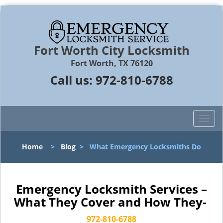
Fort Worth City Locksmith
Fort Worth, TX 76120
Call us:
972-810-6788
T
o
g
Home
>
Blog
>
What Emergency Locksmiths Do
g
l
e
n
Emergency Locksmith Services –
a
What They Cover and How They-
v
i
972-810-6788