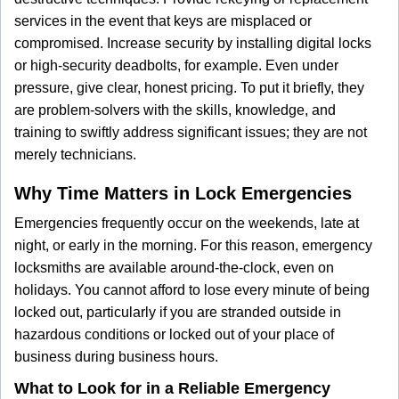
services in the event that keys are misplaced or
compromised. Increase security by installing digital locks
or high-security deadbolts, for example. Even under
pressure, give clear, honest pricing. To put it briefly, they
are problem-solvers with the skills, knowledge, and
training to swiftly address significant issues; they are not
merely technicians.
Why Time Matters in Lock Emergencies
Emergencies frequently occur on the weekends, late at
night, or early in the morning. For this reason, emergency
locksmiths are available around-the-clock, even on
holidays. You cannot afford to lose every minute of being
locked out, particularly if you are stranded outside in
hazardous conditions or locked out of your place of
business during business hours.
What to Look for in a Reliable Emergency