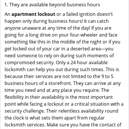
They are available beyond business hours
An
apartment lockout
or a failed ignition doesn’t
happen only during business hours! It can catch
anyone unaware at any time of the day! If you are
going for a long drive on your four-wheeler and face
something like this in the middle of the night or if you
get locked out of your car in a deserted area—you
need someone to rely on during such moments of
compromised security. Only a 24 hour available
locksmith can help you out during such times. This is
because their services are not limited to the 9 to 5
business hours of a storefront. They can arrive at any
time you need and at any place you require. The
flexibility in their availability is the most important
point while facing a lockout or a critical situation with a
security challenge. Their relentless availability round
the clock is what sets them apart from regular
locksmith services. Make sure you have the contact of