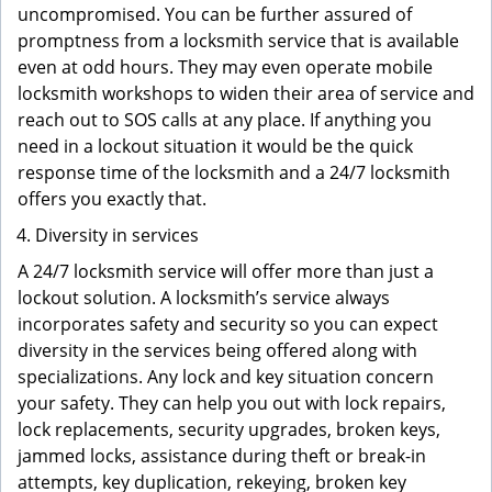
uncompromised. You can be further assured of
promptness from a locksmith service that is available
even at odd hours. They may even operate mobile
locksmith workshops to widen their area of service and
reach out to SOS calls at any place. If anything you
need in a lockout situation it would be the quick
response time of the locksmith and a 24/7 locksmith
offers you exactly that.
Diversity in services
A 24/7 locksmith service will offer more than just a
lockout solution. A locksmith’s service always
incorporates safety and security so you can expect
diversity in the services being offered along with
specializations. Any lock and key situation concern
your safety. They can help you out with lock repairs,
lock replacements, security upgrades, broken keys,
jammed locks, assistance during theft or break-in
attempts, key duplication, rekeying, broken key