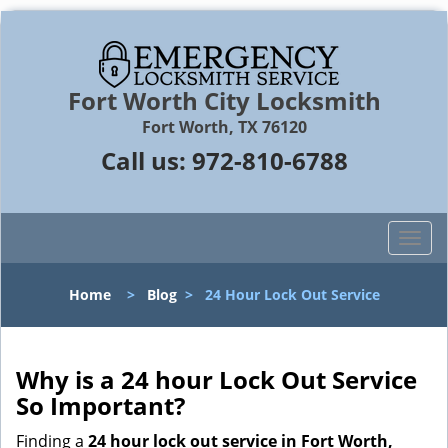
Fort Worth City Locksmith
Fort Worth, TX 76120
Call us:
972-810-6788
T
o
g
Home
>
Blog
>
24 Hour Lock Out Service
g
l
e
n
Why is a 24 hour Lock Out Service
a
So Important?
v
i
Finding a
24 hour lock out service in
Fort Worth,