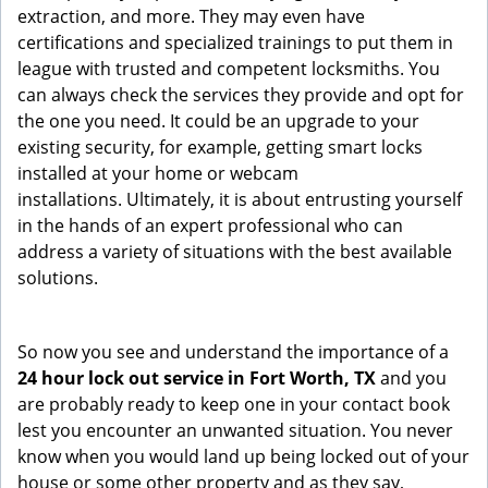
extraction, and more. They may even have
certifications and specialized trainings to put them in
league with trusted and competent locksmiths. You
can always check the services they provide and opt for
the one you need. It could be an upgrade to your
existing security, for example, getting smart locks
installed at your home or webcam
installations. Ultimately, it is about entrusting yourself
in the hands of an expert professional who can
address a variety of situations with the best available
solutions.
So now you see and understand the importance of a
24 hour lock out service in
Fort Worth, TX
and you
are probably ready to keep one in your contact book
lest you encounter an unwanted situation. You never
know when you would land up being locked out of your
house or some other property and as they say,