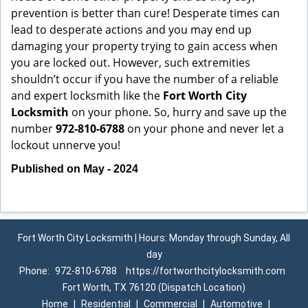
prevention is better than cure! Desperate times can
lead to desperate actions and you may end up
damaging your property trying to gain access when
you are locked out. However, such extremities
shouldn’t occur if you have the number of a reliable
and expert locksmith like the
Fort Worth City
Locksmith
on your phone. So, hurry and save up the
number
972-810-6788
on your phone and never let a
lockout unnerve you!
Published on May - 2024
Fort Worth City Locksmith | Hours: Monday through Sunday, All
day
Phone:
972-810-6788
https://fortworthcitylocksmith.com
Fort Worth, TX 76120 (Dispatch Location)
Home
|
Residential
|
Commercial
|
Automotive
|