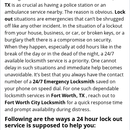
g
TX
is as crucial as having a police station or an
a
ambulance service nearby. The reason is obvious.
Lock
t
out
situations are emergencies that can’t be shrugged
i
off like any other incident. In the situation of a lockout
o
from your house, business, or car, or broken keys, or a
n
burglary theft there is a compromise on security.
When they happen, especially at odd hours like in the
break of the day or in the dead of the night, a 24/7
available locksmith service is a priority. One cannot
delay in such situations and immediate help becomes
unavoidable. It’s best that you always have the contact
number of a
24/7 Emergency Locksmith
saved on
your phone on speed dial. For one such dependable
locksmith services in
Fort Worth, TX
, reach out to
Fort Worth City Locksmith
for a quick response time
and prompt availability during distress.
Following are the ways a
24 hour lock out
service
is supposed to help you: