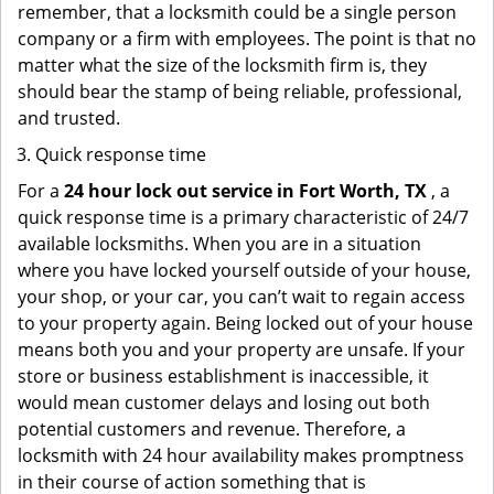
remember, that a locksmith could be a single person
company or a firm with employees. The point is that no
matter what the size of the locksmith firm is, they
should bear the stamp of being reliable, professional,
and trusted.
Quick response time
For a
24 hour lock out service in
Fort Worth, TX
, a
quick response time is a primary characteristic of 24/7
available locksmiths. When you are in a situation
where you have locked yourself outside of your house,
your shop, or your car, you can’t wait to regain access
to your property again. Being locked out of your house
means both you and your property are unsafe. If your
store or business establishment is inaccessible, it
would mean customer delays and losing out both
potential customers and revenue. Therefore, a
locksmith with 24 hour availability makes promptness
in their course of action something that is