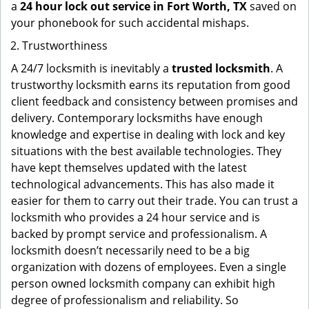
a
24 hour lock out service in
Fort Worth, TX
saved on
your phonebook for such accidental mishaps.
Trustworthiness
A 24/7 locksmith is inevitably a
trusted locksmith
. A
trustworthy locksmith earns its reputation from good
client feedback and consistency between promises and
delivery. Contemporary locksmiths have enough
knowledge and expertise in dealing with lock and key
situations with the best available technologies. They
have kept themselves updated with the latest
technological advancements. This has also made it
easier for them to carry out their trade. You can trust a
locksmith who provides a 24 hour service and is
backed by prompt service and professionalism. A
locksmith doesn’t necessarily need to be a big
organization with dozens of employees. Even a single
person owned locksmith company can exhibit high
degree of professionalism and reliability. So