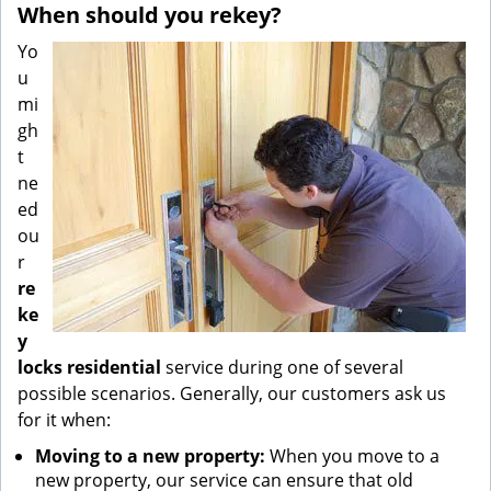
When should you rekey?
Yo
u
mi
gh
t
ne
ed
ou
r
re
ke
y
locks residential
service during one of several
possible scenarios. Generally, our customers ask us
for it when:
Moving to a new property:
When you move to a
new property, our service can ensure that old