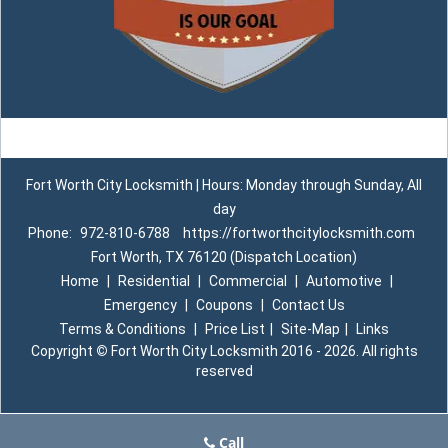
Fort Worth City Locksmith | Hours: Monday through Sunday, All
day
Phone:
972-810-6788
https://fortworthcitylocksmith.com
Fort Worth, TX 76120 (Dispatch Location)
Home
|
Residential
|
Commercial
|
Automotive
|
Emergency
|
Coupons
|
Contact Us
Terms & Conditions
|
Price List
|
Site-Map
|
Links
Copyright
©
Fort Worth City Locksmith 2016 - 2026. All rights
reserved
Call