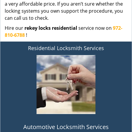
a very affordable price. If you aren’t sure whether the
locking systems you own support the procedure, you
can call us to check.
Hire our
rekey locks residential
service now on
972-
810-6788
!
Residential Locksmith Services
Automotive Locksmith Services