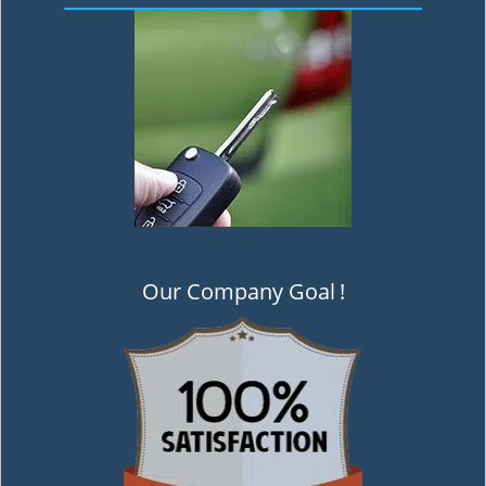
Our Company Goal
!