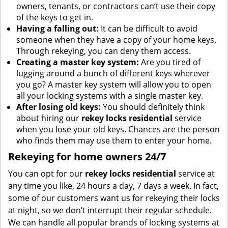
owners, tenants, or contractors can’t use their copy
of the keys to get in.
Having a falling out:
It can be difficult to avoid
someone when they have a copy of your home keys.
Through rekeying, you can deny them access.
Creating a master key system:
Are you tired of
lugging around a bunch of different keys wherever
you go? A master key system will allow you to open
all your locking systems with a single master key.
After losing old keys:
You should definitely think
about hiring our
rekey locks residential
service
when you lose your old keys. Chances are the person
who finds them may use them to enter your home.
Rekeying for home owners 24/7
You can opt for our
rekey locks residential
service at
any time you like, 24 hours a day, 7 days a week. In fact,
some of our customers want us for rekeying their locks
at night, so we don’t interrupt their regular schedule.
We can handle all popular brands of locking systems at