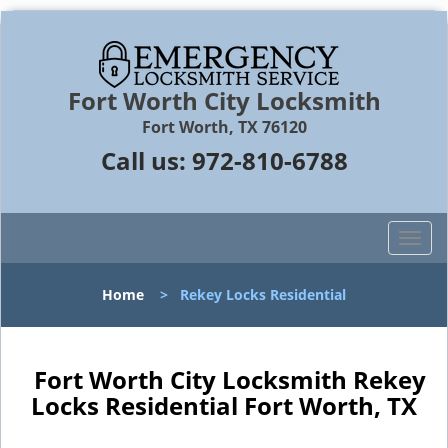
Fort Worth City Locksmith
Fort Worth, TX 76120
Call us:
972-810-6788
T
o
g
Home
>
Rekey Locks Residential
g
l
e
n
Fort Worth City Locksmith Rekey
a
Locks Residential Fort Worth, TX
v
i