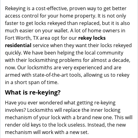
g
Rekeying is a cost-effective, proven way to get better
a
access control for your home property. It is not only
t
faster to get locks rekeyed than replaced, but it is also
i
much easier on your wallet. A lot of home owners in
o
Fort Worth, TX area opt for our
rekey locks
n
residential
service when they want their locks rekeyed
quickly. We have been helping the local community
with their locksmithing problems for almost a decade,
now. Our locksmiths are very experienced and are
armed with state-of-the-art tools, allowing us to rekey
in a short span of time.
What is re-keying?
Have you ever wondered what getting re-keying
involves? Locksmiths will replace the inner locking
mechanism of your lock with a brand new one. This will
render old keys to the lock useless. Instead, the new
mechanism will work with a new set.