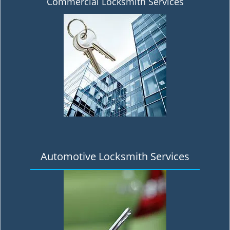
Commercial Locksmith Services
Automotive Locksmith Services