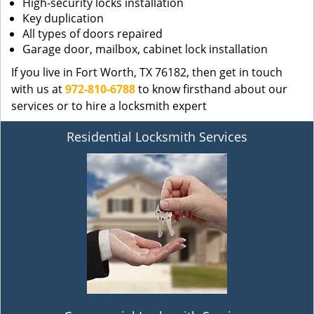
High-security locks installation
Key duplication
All types of doors repaired
Garage door, mailbox, cabinet lock installation
If you live in Fort Worth, TX 76182, then get in touch
with us at
972-810-6788
to know firsthand about our
services or to hire a locksmith expert
Residential Locksmith Services