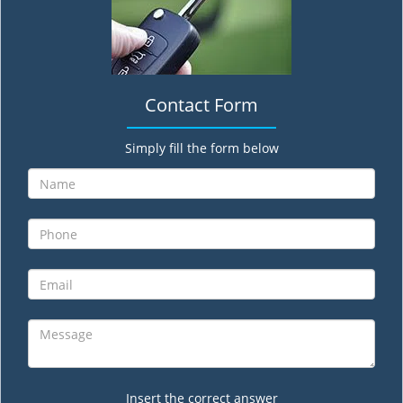
Contact Form
Simply fill the form below
Insert the correct answer