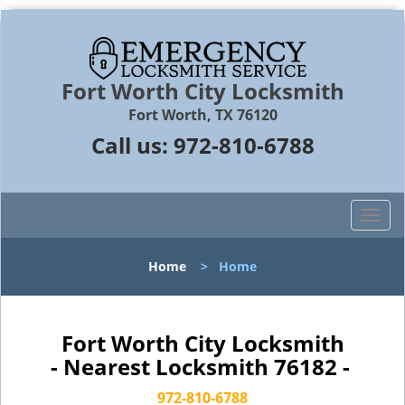
Fort Worth City Locksmith
Fort Worth, TX 76120
Call us:
972-810-6788
T
o
g
Home
>
Home
g
l
e
n
Fort Worth City Locksmith
a
- Nearest Locksmith 76182 -
v
i
972-810-6788