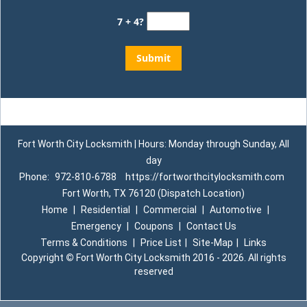
7 + 4?
Fort Worth City Locksmith | Hours: Monday through Sunday, All
day
Phone:
972-810-6788
https://fortworthcitylocksmith.com
Fort Worth, TX 76120 (Dispatch Location)
Home
|
Residential
|
Commercial
|
Automotive
|
Emergency
|
Coupons
|
Contact Us
Terms & Conditions
|
Price List
|
Site-Map
|
Links
Copyright
©
Fort Worth City Locksmith 2016 - 2026. All rights
reserved