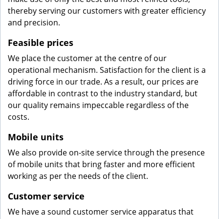
thereby serving our customers with greater efficiency
and precision.
Feasible prices
We place the customer at the centre of our
operational mechanism. Satisfaction for the client is a
driving force in our trade. As a result, our prices are
affordable in contrast to the industry standard, but
our quality remains impeccable regardless of the
costs.
Mobile units
We also provide on-site service through the presence
of mobile units that bring faster and more efficient
working as per the needs of the client.
Customer service
We have a sound customer service apparatus that