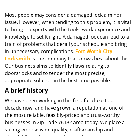
g
a
Most people may consider a damaged lock a minor
t
issue. However, when tending to this problem, it is vital
i
to bring in experts with the tools, work-experience and
o
knowledge to set it right. A damaged lock can lead to a
n
train of problems that derail your schedule and bring
in unnecessary complications.
Fort Worth City
Locksmith
is the company that knows best about this.
Our business aims to identify flaws relating to
doors/locks and to tender the most precise,
appropriate solution in the best time possible.
A brief history
We have been working in this field for close to a
decade now, and have grown a reputation as one of
the most reliable, feasibly-priced and trust-worthy
businesses in Zip Code 76182 area today. We place a
strong emphasis on quality, craftsmanship and