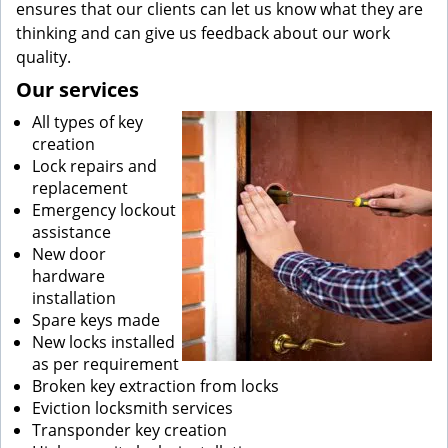
ensures that our clients can let us know what they are
thinking and can give us feedback about our work
quality.
Our services
All types of key
creation
Lock repairs and
replacement
Emergency lockout
assistance
New door
hardware
installation
Spare keys made
New locks installed
as per requirement
Broken key extraction from locks
Eviction locksmith services
Transponder key creation