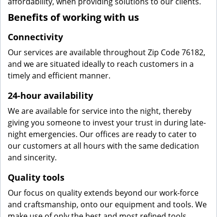
affordability, when providing solutions to our clients.
Benefits of working with us
Connectivity
Our services are available throughout Zip Code 76182,
and we are situated ideally to reach customers in a
timely and efficient manner.
24-hour availability
We are available for service into the night, thereby
giving you someone to invest your trust in during late-
night emergencies. Our offices are ready to cater to
our customers at all hours with the same dedication
and sincerity.
Quality tools
Our focus on quality extends beyond our work-force
and craftsmanship, onto our equipment and tools. We
make use of only the best and most refined tools,