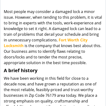
g
a
Most people may consider a damaged lock a minor
t
issue. However, when tending to this problem, it is vital
i
to bring in experts with the tools, work-experience and
o
knowledge to set it right. A damaged lock can lead to a
n
train of problems that derail your schedule and bring
in unnecessary complications.
Fort Worth City
Locksmith
is the company that knows best about this.
Our business aims to identify flaws relating to
doors/locks and to tender the most precise,
appropriate solution in the best time possible.
A brief history
We have been working in this field for close to a
decade now, and have grown a reputation as one of
the most reliable, feasibly-priced and trust-worthy
businesses in Zip Code 76179 area today. We place a
strong emphasis on quality, craftsmanship and