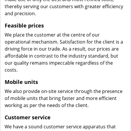
thereby serving our customers with greater efficiency
and precision.
Feasible prices
We place the customer at the centre of our
operational mechanism. Satisfaction for the client is a
driving force in our trade. As a result, our prices are
affordable in contrast to the industry standard, but
our quality remains impeccable regardless of the
costs.
Mobile units
We also provide on-site service through the presence
of mobile units that bring faster and more efficient
working as per the needs of the client.
Customer service
We have a sound customer service apparatus that