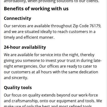
affordability, when providing solutions to our clients.
Benefits of working with us
Connectivity
Our services are available throughout Zip Code 76179,
and we are situated ideally to reach customers in a
timely and efficient manner.
24-hour availability
We are available for service into the night, thereby
giving you someone to invest your trust in during late-
night emergencies. Our offices are ready to cater to
our customers at all hours with the same dedication
and sincerity.
Quality tools
Our focus on quality extends beyond our work-force
and craftsmanship, onto our equipment and tools. We
make use of only the best and most refined tools,