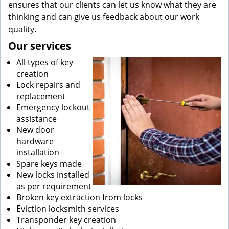
ensures that our clients can let us know what they are
thinking and can give us feedback about our work
quality.
Our services
All types of key
creation
Lock repairs and
replacement
Emergency lockout
assistance
New door
hardware
installation
Spare keys made
New locks installed
as per requirement
Broken key extraction from locks
Eviction locksmith services
Transponder key creation