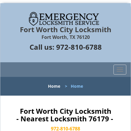
Fort Worth City Locksmith
Fort Worth, TX 76120
Call us:
972-810-6788
T
o
g
Home
>
Home
g
l
e
n
Fort Worth City Locksmith
a
- Nearest Locksmith 76179 -
v
i
972-810-6788