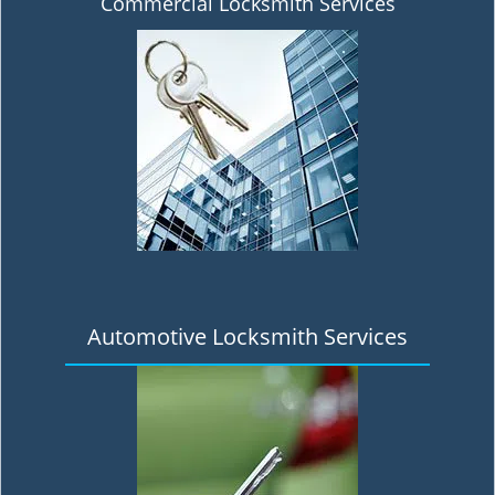
Commercial Locksmith Services
Automotive Locksmith Services