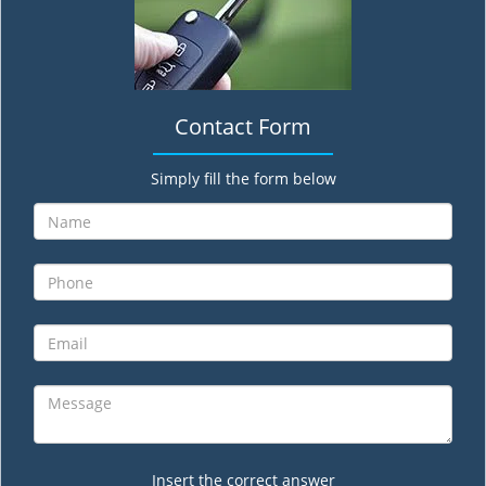
Contact Form
Simply fill the form below
Insert the correct answer