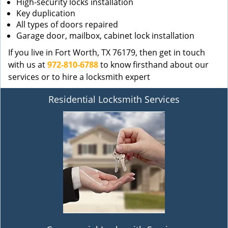
High-security locks installation
Key duplication
All types of doors repaired
Garage door, mailbox, cabinet lock installation
If you live in Fort Worth, TX 76179, then get in touch
with us at
972-810-6788
to know firsthand about our
services or to hire a locksmith expert
Residential Locksmith Services