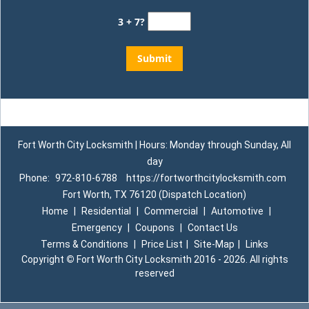
3 + 7?
Fort Worth City Locksmith | Hours: Monday through Sunday, All
day
Phone:
972-810-6788
https://fortworthcitylocksmith.com
Fort Worth, TX 76120 (Dispatch Location)
Home
|
Residential
|
Commercial
|
Automotive
|
Emergency
|
Coupons
|
Contact Us
Terms & Conditions
|
Price List
|
Site-Map
|
Links
Copyright
©
Fort Worth City Locksmith 2016 - 2026. All rights
reserved