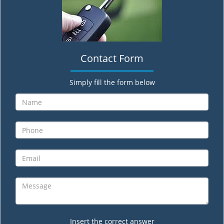
Contact Form
Simply fill the form below
Insert the correct answer