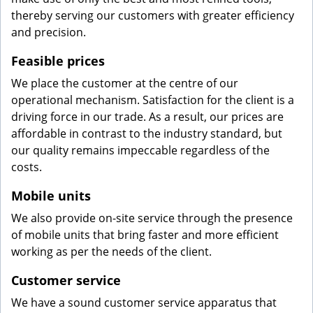
thereby serving our customers with greater efficiency
and precision.
Feasible prices
We place the customer at the centre of our
operational mechanism. Satisfaction for the client is a
driving force in our trade. As a result, our prices are
affordable in contrast to the industry standard, but
our quality remains impeccable regardless of the
costs.
Mobile units
We also provide on-site service through the presence
of mobile units that bring faster and more efficient
working as per the needs of the client.
Customer service
We have a sound customer service apparatus that