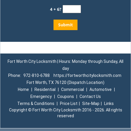
4 + 6?
Fort Worth City Locksmith | Hours: Monday through Sunday, All
day
Phone:
972-810-6788
https://fortworthcitylocksmith.com
Fort Worth, TX 76120 (Dispatch Location)
Home
|
Residential
|
Commercial
|
Automotive
|
Emergency
|
Coupons
|
Contact Us
Terms & Conditions
|
Price List
|
Site-Map
|
Links
Copyright
©
Fort Worth City Locksmith 2016 - 2026. All rights
reserved