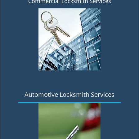
Commercial Locksmith Services
Automotive Locksmith Services