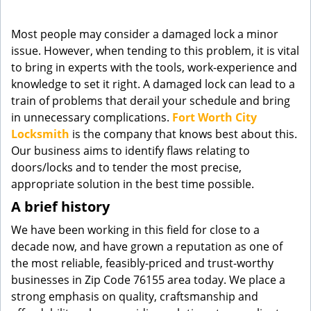
g
a
Most people may consider a damaged lock a minor
t
issue. However, when tending to this problem, it is vital
i
to bring in experts with the tools, work-experience and
o
knowledge to set it right. A damaged lock can lead to a
n
train of problems that derail your schedule and bring
in unnecessary complications.
Fort Worth City
Locksmith
is the company that knows best about this.
Our business aims to identify flaws relating to
doors/locks and to tender the most precise,
appropriate solution in the best time possible.
A brief history
We have been working in this field for close to a
decade now, and have grown a reputation as one of
the most reliable, feasibly-priced and trust-worthy
businesses in Zip Code 76155 area today. We place a
strong emphasis on quality, craftsmanship and