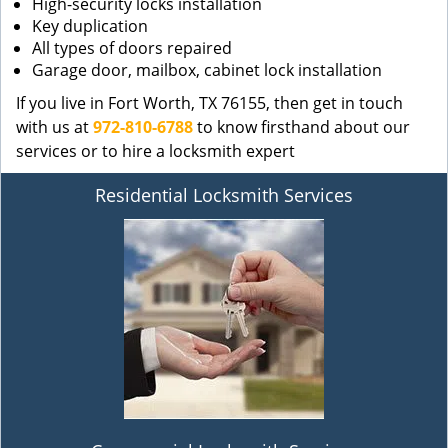
High-security locks installation
Key duplication
All types of doors repaired
Garage door, mailbox, cabinet lock installation
If you live in Fort Worth, TX 76155, then get in touch
with us at
972-810-6788
to know firsthand about our
services or to hire a locksmith expert
Residential Locksmith Services