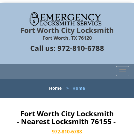
Fort Worth City Locksmith
Fort Worth, TX 76120
Call us:
972-810-6788
T
o
g
Home
>
Home
g
l
e
n
Fort Worth City Locksmith
a
- Nearest Locksmith 76155 -
v
i
972-810-6788