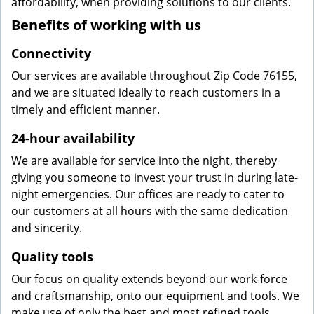
affordability, when providing solutions to our clients.
Benefits of working with us
Connectivity
Our services are available throughout Zip Code 76155,
and we are situated ideally to reach customers in a
timely and efficient manner.
24-hour availability
We are available for service into the night, thereby
giving you someone to invest your trust in during late-
night emergencies. Our offices are ready to cater to
our customers at all hours with the same dedication
and sincerity.
Quality tools
Our focus on quality extends beyond our work-force
and craftsmanship, onto our equipment and tools. We
make use of only the best and most refined tools,