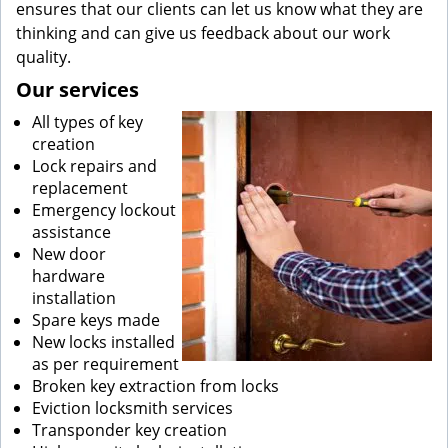
ensures that our clients can let us know what they are
thinking and can give us feedback about our work
quality.
Our services
All types of key
creation
Lock repairs and
replacement
Emergency lockout
assistance
New door
hardware
installation
Spare keys made
New locks installed
as per requirement
Broken key extraction from locks
Eviction locksmith services
Transponder key creation