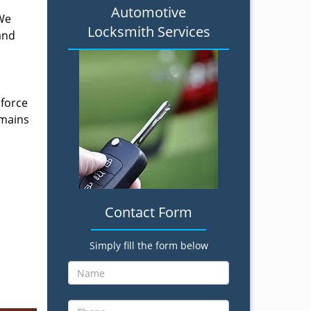
Automotive
 We
Locksmith Services
and
 force
emains
Contact Form
Simply fill the form below