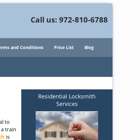
Call us:
972-810-6788
erms and Conditions
Price List
Blog
Residential Locksmith
Services
al to
 a train
th
is