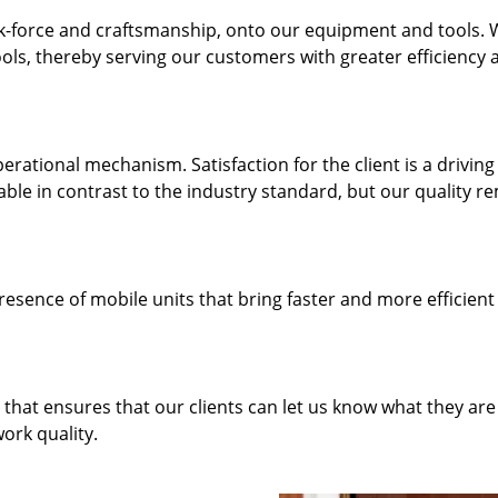
k-force and craftsmanship, onto our equipment and tools.
ols, thereby serving our customers with greater efficiency 
rational mechanism. Satisfaction for the client is a driving
dable in contrast to the industry standard, but our quality r
resence of mobile units that bring faster and more efficient
hat ensures that our clients can let us know what they are
ork quality.