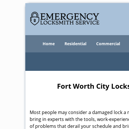
Home
Residential
Commercial
Fort Worth City Lock
Most people may consider a damaged lock a min
bring in experts with the tools, work-experien
of problems that derail your schedule and br