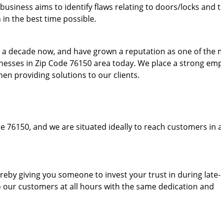
usiness aims to identify flaws relating to doors/locks and 
in the best time possible.
to a decade now, and have grown a reputation as one of the
sinesses in Zip Code 76150 area today. We place a strong em
hen providing solutions to our clients.
e 76150, and we are situated ideally to reach customers in 
hereby giving you someone to invest your trust in during late
o our customers at all hours with the same dedication and