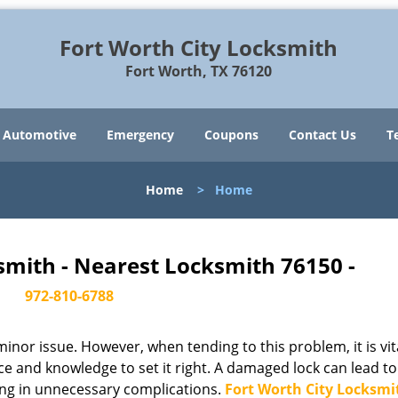
Fort Worth City Locksmith
Fort Worth, TX 76120
Automotive
Emergency
Coupons
Contact Us
T
Home
>
Home
smith - Nearest Locksmith 76150 -
972-810-6788
or issue. However, when tending to this problem, it is vit
ce and knowledge to set it right. A damaged lock can lead to
ing in unnecessary complications.
Fort Worth City Locksmi