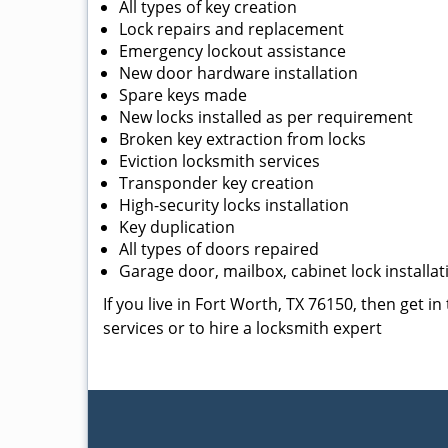
All types of key creation
Lock repairs and replacement
Emergency lockout assistance
New door hardware installation
Spare keys made
New locks installed as per requirement
Broken key extraction from locks
Eviction locksmith services
Transponder key creation
High-security locks installation
Key duplication
All types of doors repaired
Garage door, mailbox, cabinet lock installat
If you live in Fort Worth, TX 76150, then get i
services or to hire a locksmith expert