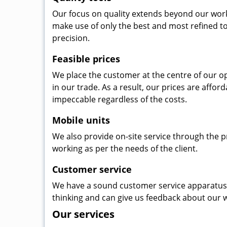
Our focus on quality extends beyond our wor
make use of only the best and most refined to
precision.
Feasible prices
We place the customer at the centre of our ope
in our trade. As a result, our prices are affor
impeccable regardless of the costs.
Mobile units
We also provide on-site service through the p
working as per the needs of the client.
Customer service
We have a sound customer service apparatus t
thinking and can give us feedback about our w
Our services