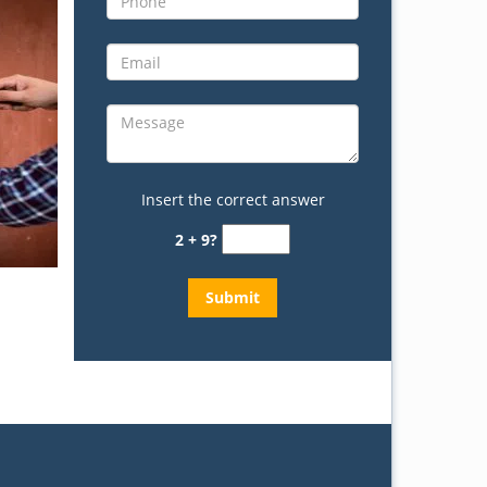
Insert the correct answer
2 + 9?