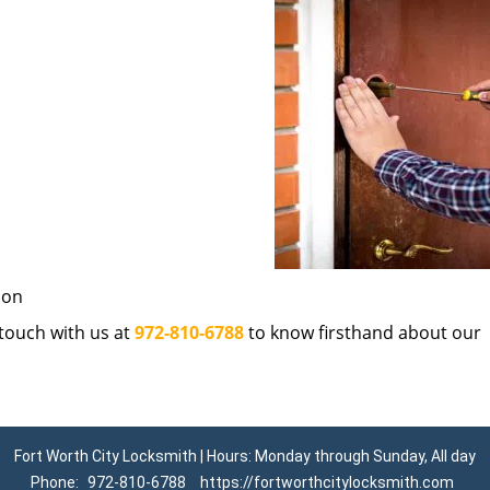
ion
n touch with us at
972-810-6788
to know firsthand about our
Fort Worth City Locksmith | Hours: Monday through Sunday, All day
Phone:
972-810-6788
https://fortworthcitylocksmith.com