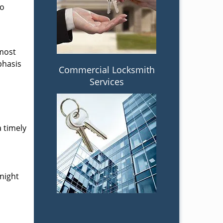
to
 most
phasis
Commercial Locksmith
Services
a timely
-night