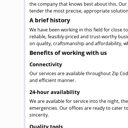
the company that knows best about this. Our b
tender the most precise, appropriate solution 
A brief history
We have been working in this field for close 
reliable, feasibly-priced and trust-worthy bu
on quality, craftsmanship and affordability, w
Benefits of working with us
Connectivity
Our services are available throughout Zip Cod
and efficient manner.
24-hour availability
We are available for service into the night, t
emergencies. Our offices are ready to cater t
sincerity.
Quality tools