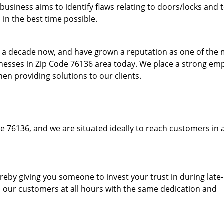
usiness aims to identify flaws relating to doors/locks and 
in the best time possible.
to a decade now, and have grown a reputation as one of the
sinesses in Zip Code 76136 area today. We place a strong em
hen providing solutions to our clients.
e 76136, and we are situated ideally to reach customers in 
hereby giving you someone to invest your trust in during late
o our customers at all hours with the same dedication and