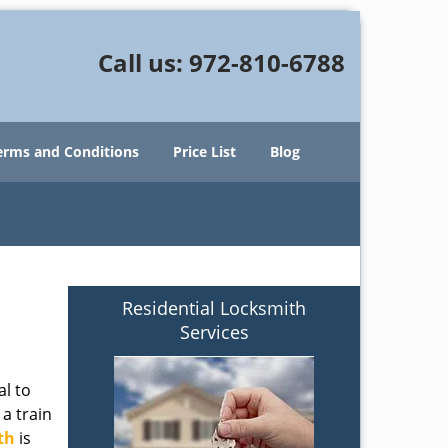
Call us:
972-810-6788
erms and Conditions
Price List
Blog
Residential Locksmith
Services
al to
 a train
th
is