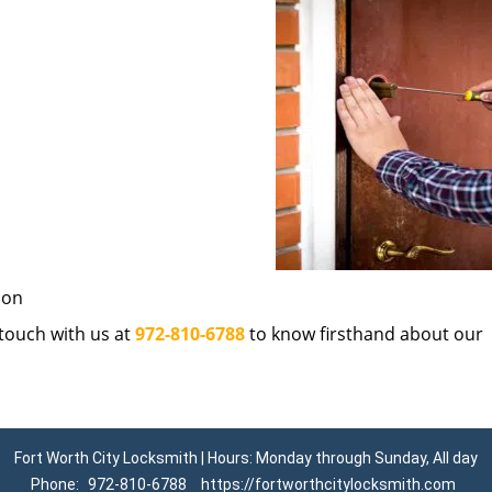
ion
n touch with us at
972-810-6788
to know firsthand about our
Fort Worth City Locksmith | Hours: Monday through Sunday, All day
Phone:
972-810-6788
https://fortworthcitylocksmith.com