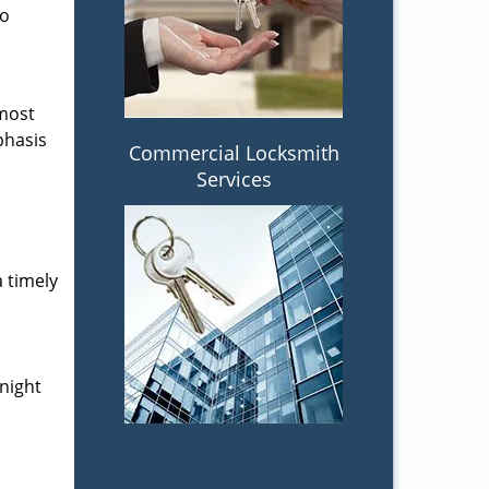
to
 most
phasis
Commercial Locksmith
Services
a timely
-night