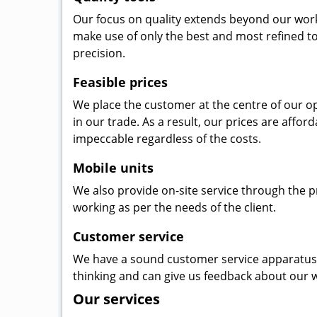
Our focus on quality extends beyond our wor
make use of only the best and most refined to
precision.
Feasible prices
We place the customer at the centre of our ope
in our trade. As a result, our prices are affor
impeccable regardless of the costs.
Mobile units
We also provide on-site service through the p
working as per the needs of the client.
Customer service
We have a sound customer service apparatus t
thinking and can give us feedback about our w
Our services