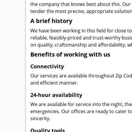
the company that knows best about this. Our b
tender the most precise, appropriate solution 
A brief history
We have been working in this field for close 
reliable, feasibly-priced and trust-worthy bu
on quality, craftsmanship and affordability, w
Benefits of working with us
Connectivity
Our services are available throughout Zip Cod
and efficient manner.
24-hour availability
We are available for service into the night, t
emergencies. Our offices are ready to cater t
sincerity.
Quality tools