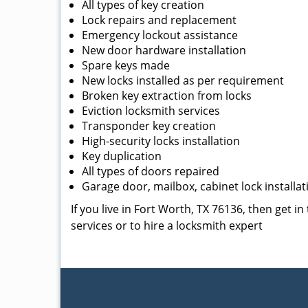
All types of key creation
Lock repairs and replacement
Emergency lockout assistance
New door hardware installation
Spare keys made
New locks installed as per requirement
Broken key extraction from locks
Eviction locksmith services
Transponder key creation
High-security locks installation
Key duplication
All types of doors repaired
Garage door, mailbox, cabinet lock installat
If you live in Fort Worth, TX 76136, then get i
services or to hire a locksmith expert