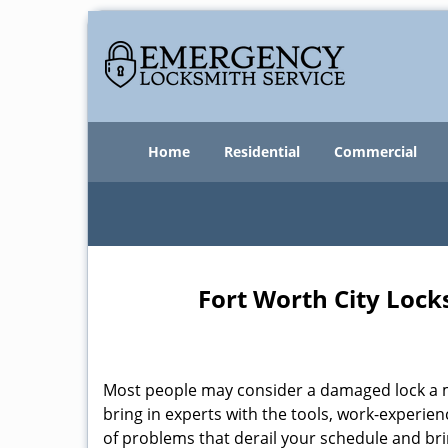
Home
Residential
Commercial
Fort Worth City Lock
Most people may consider a damaged lock a min
bring in experts with the tools, work-experien
of problems that derail your schedule and br