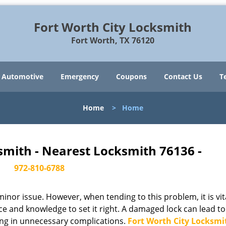
Fort Worth City Locksmith
Fort Worth, TX 76120
Automotive
Emergency
Coupons
Contact Us
T
Home
>
Home
smith - Nearest Locksmith 76136 -
972-810-6788
or issue. However, when tending to this problem, it is vit
ce and knowledge to set it right. A damaged lock can lead to
ing in unnecessary complications.
Fort Worth City Locksmi