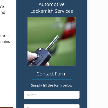
Automotive
 We
Locksmith Services
and
 force
emains
Contact Form
Simply fill the form below