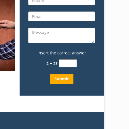
Insert the correct answer
2 + 2?