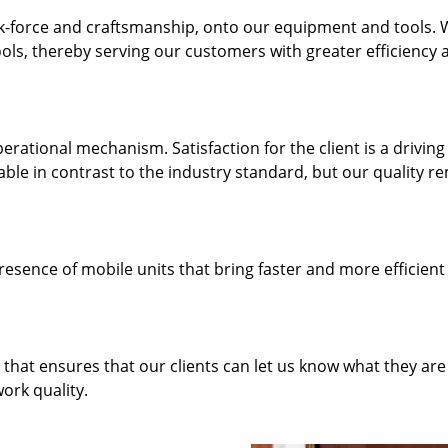
k-force and craftsmanship, onto our equipment and tools.
ols, thereby serving our customers with greater efficiency 
rational mechanism. Satisfaction for the client is a driving
dable in contrast to the industry standard, but our quality r
resence of mobile units that bring faster and more efficient
hat ensures that our clients can let us know what they are
ork quality.