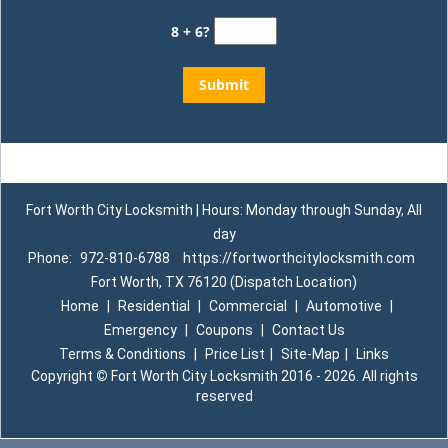
8 + 6?
Fort Worth City Locksmith | Hours: Monday through Sunday, All
day
Phone:
972-810-6788
https://fortworthcitylocksmith.com
Fort Worth, TX 76120 (Dispatch Location)
Home
|
Residential
|
Commercial
|
Automotive
|
Emergency
|
Coupons
|
Contact Us
Terms & Conditions
|
Price List
|
Site-Map
|
Links
Copyright
©
Fort Worth City Locksmith 2016 - 2026. All rights
reserved