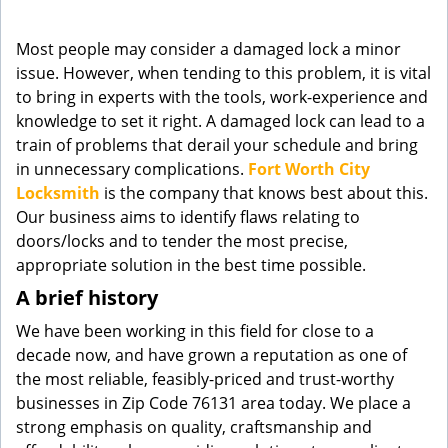
g
a
Most people may consider a damaged lock a minor
t
issue. However, when tending to this problem, it is vital
i
to bring in experts with the tools, work-experience and
o
knowledge to set it right. A damaged lock can lead to a
n
train of problems that derail your schedule and bring
in unnecessary complications.
Fort Worth City
Locksmith
is the company that knows best about this.
Our business aims to identify flaws relating to
doors/locks and to tender the most precise,
appropriate solution in the best time possible.
A brief history
We have been working in this field for close to a
decade now, and have grown a reputation as one of
the most reliable, feasibly-priced and trust-worthy
businesses in Zip Code 76131 area today. We place a
strong emphasis on quality, craftsmanship and