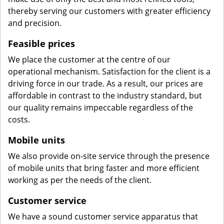
thereby serving our customers with greater efficiency
and precision.
Feasible prices
We place the customer at the centre of our
operational mechanism. Satisfaction for the client is a
driving force in our trade. As a result, our prices are
affordable in contrast to the industry standard, but
our quality remains impeccable regardless of the
costs.
Mobile units
We also provide on-site service through the presence
of mobile units that bring faster and more efficient
working as per the needs of the client.
Customer service
We have a sound customer service apparatus that