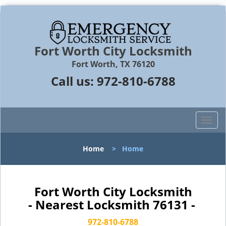
Fort Worth City Locksmith
Fort Worth, TX 76120
Call us:
972-810-6788
T
o
g
Home
>
Home
g
l
e
n
Fort Worth City Locksmith
a
- Nearest Locksmith 76131 -
v
i
972-810-6788