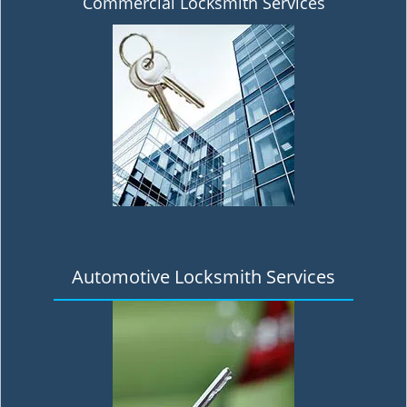
Commercial Locksmith Services
Automotive Locksmith Services