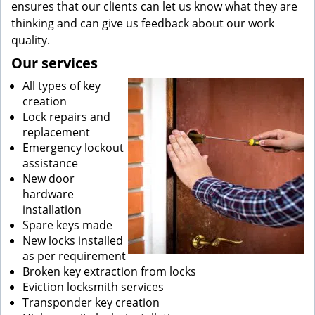
ensures that our clients can let us know what they are
thinking and can give us feedback about our work
quality.
Our services
All types of key
creation
Lock repairs and
replacement
Emergency lockout
assistance
New door
hardware
installation
Spare keys made
New locks installed
as per requirement
Broken key extraction from locks
Eviction locksmith services
Transponder key creation