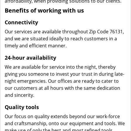
affordability, when providing solutions to our clients.
Benefits of working with us
Connectivity
Our services are available throughout Zip Code 76131,
and we are situated ideally to reach customers in a
timely and efficient manner.
24-hour availability
We are available for service into the night, thereby
giving you someone to invest your trust in during late-
night emergencies. Our offices are ready to cater to
our customers at all hours with the same dedication
and sincerity.
Quality tools
Our focus on quality extends beyond our work-force
and craftsmanship, onto our equipment and tools. We
make use of only the best and most refined tools,