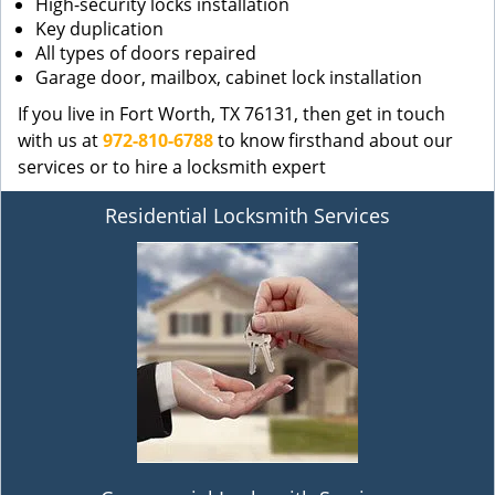
High-security locks installation
Key duplication
All types of doors repaired
Garage door, mailbox, cabinet lock installation
If you live in Fort Worth, TX 76131, then get in touch
with us at
972-810-6788
to know firsthand about our
services or to hire a locksmith expert
Residential Locksmith Services