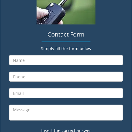
Contact Form
Simply fill the form below
Insert the correct answer