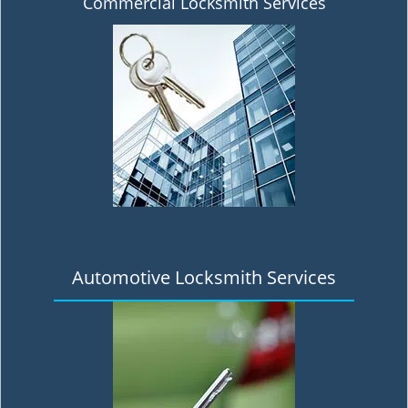
Commercial Locksmith Services
Automotive Locksmith Services