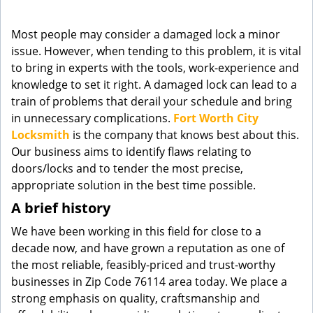
g
a
Most people may consider a damaged lock a minor
t
issue. However, when tending to this problem, it is vital
i
to bring in experts with the tools, work-experience and
o
knowledge to set it right. A damaged lock can lead to a
n
train of problems that derail your schedule and bring
in unnecessary complications.
Fort Worth City
Locksmith
is the company that knows best about this.
Our business aims to identify flaws relating to
doors/locks and to tender the most precise,
appropriate solution in the best time possible.
A brief history
We have been working in this field for close to a
decade now, and have grown a reputation as one of
the most reliable, feasibly-priced and trust-worthy
businesses in Zip Code 76114 area today. We place a
strong emphasis on quality, craftsmanship and