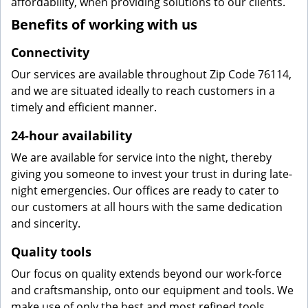
affordability, when providing solutions to our clients.
Benefits of working with us
Connectivity
Our services are available throughout Zip Code 76114,
and we are situated ideally to reach customers in a
timely and efficient manner.
24-hour availability
We are available for service into the night, thereby
giving you someone to invest your trust in during late-
night emergencies. Our offices are ready to cater to
our customers at all hours with the same dedication
and sincerity.
Quality tools
Our focus on quality extends beyond our work-force
and craftsmanship, onto our equipment and tools. We
make use of only the best and most refined tools,