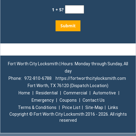
1 + 5?
Fort Worth City Locksmith | Hours: Monday through Sunday, All
day
Phone:
972-810-6788
https://fortworthcitylocksmith.com
Fort Worth, TX 76120 (Dispatch Location)
Home
|
Residential
|
Commercial
|
Automotive
|
Emergency
|
Coupons
|
Contact Us
Terms & Conditions
|
Price List
|
Site-Map
|
Links
Copyright
©
Fort Worth City Locksmith 2016 - 2026. All rights
reserved