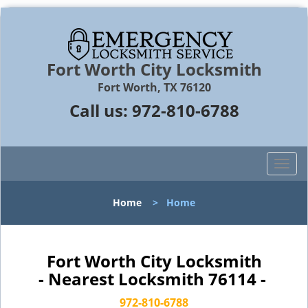
Fort Worth City Locksmith
Fort Worth, TX 76120
Call us:
972-810-6788
T
o
g
Home
>
Home
g
l
e
n
Fort Worth City Locksmith
a
- Nearest Locksmith 76114 -
v
i
972-810-6788