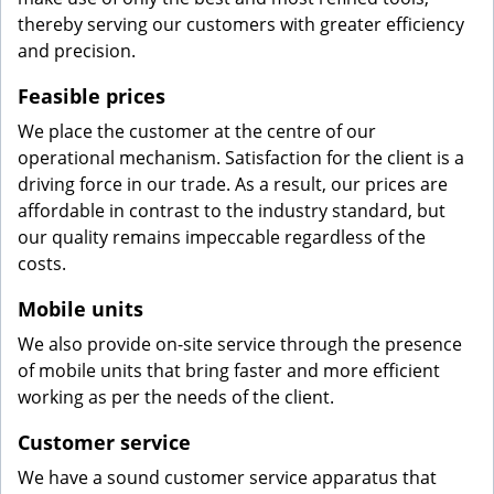
thereby serving our customers with greater efficiency
and precision.
Feasible prices
We place the customer at the centre of our
operational mechanism. Satisfaction for the client is a
driving force in our trade. As a result, our prices are
affordable in contrast to the industry standard, but
our quality remains impeccable regardless of the
costs.
Mobile units
We also provide on-site service through the presence
of mobile units that bring faster and more efficient
working as per the needs of the client.
Customer service
We have a sound customer service apparatus that