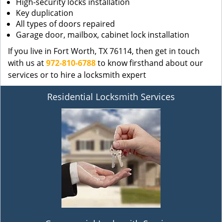
High-security locks installation
Key duplication
All types of doors repaired
Garage door, mailbox, cabinet lock installation
If you live in Fort Worth, TX 76114, then get in touch
with us at
972-810-6788
to know firsthand about our
services or to hire a locksmith expert
Residential Locksmith Services