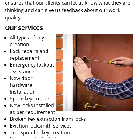
ensures that our clients can let us know what they are
thinking and can give us feedback about our work
quality.
Our services
All types of key
creation
Lock repairs and
replacement
Emergency lockout
assistance
New door
hardware
installation
Spare keys made
New locks installed
as per requirement
Broken key extraction from locks
Eviction locksmith services
Transponder key creation