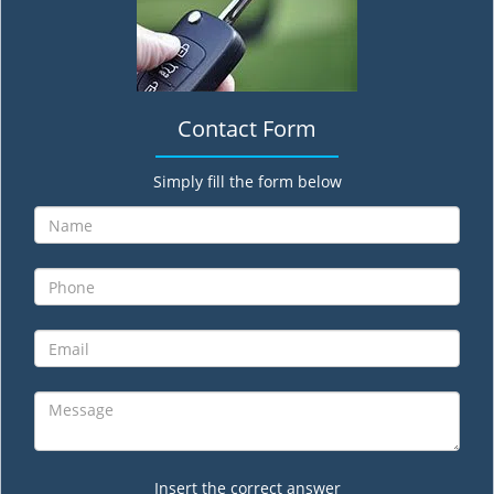
Contact Form
Simply fill the form below
Insert the correct answer