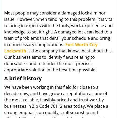
g
a
Most people may consider a damaged lock a minor
t
issue. However, when tending to this problem, it is vital
i
to bring in experts with the tools, work-experience and
o
knowledge to set it right. A damaged lock can lead to a
n
train of problems that derail your schedule and bring
in unnecessary complications.
Fort Worth City
Locksmith
is the company that knows best about this.
Our business aims to identify flaws relating to
doors/locks and to tender the most precise,
appropriate solution in the best time possible.
A brief history
We have been working in this field for close to a
decade now, and have grown a reputation as one of
the most reliable, feasibly-priced and trust-worthy
businesses in Zip Code 76112 area today. We place a
strong emphasis on quality, craftsmanship and