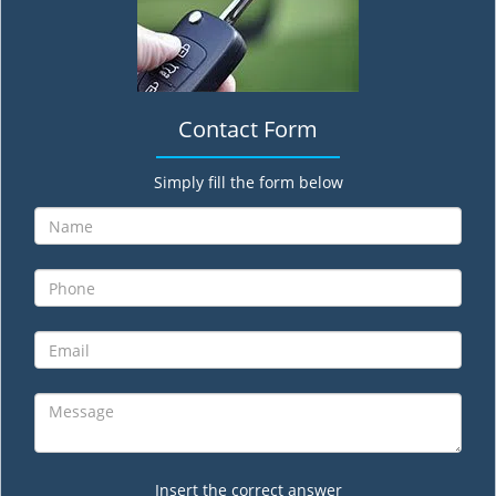
Contact Form
Simply fill the form below
Insert the correct answer