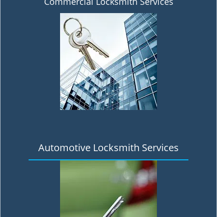
Commercial Locksmith Services
Automotive Locksmith Services