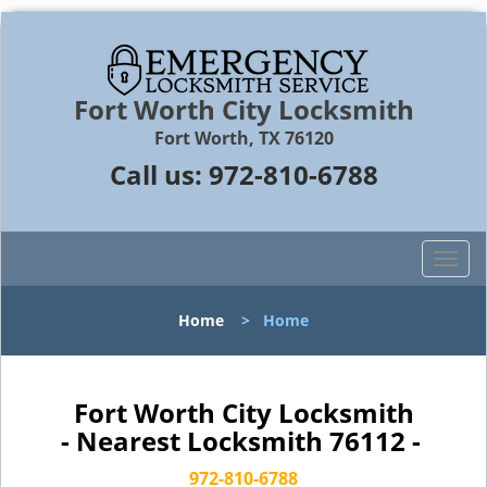
Fort Worth City Locksmith
Fort Worth, TX 76120
Call us:
972-810-6788
T
o
g
Home
>
Home
g
l
e
n
Fort Worth City Locksmith
a
- Nearest Locksmith 76112 -
v
i
972-810-6788