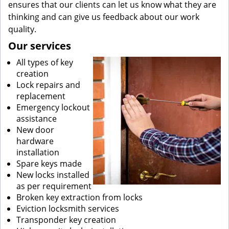
ensures that our clients can let us know what they are
thinking and can give us feedback about our work
quality.
Our services
All types of key
creation
Lock repairs and
replacement
Emergency lockout
assistance
New door
hardware
installation
Spare keys made
New locks installed
as per requirement
Broken key extraction from locks
Eviction locksmith services
Transponder key creation