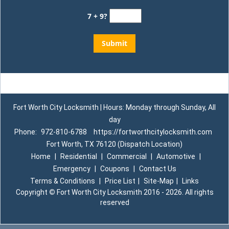
7 + 9?
Fort Worth City Locksmith | Hours: Monday through Sunday, All
day
Phone:
972-810-6788
https://fortworthcitylocksmith.com
Fort Worth, TX 76120 (Dispatch Location)
Home
|
Residential
|
Commercial
|
Automotive
|
Emergency
|
Coupons
|
Contact Us
Terms & Conditions
|
Price List
|
Site-Map
|
Links
Copyright
©
Fort Worth City Locksmith 2016 - 2026. All rights
reserved