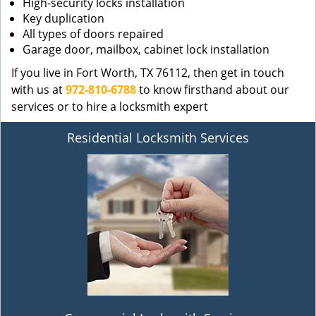
High-security locks installation
Key duplication
All types of doors repaired
Garage door, mailbox, cabinet lock installation
If you live in Fort Worth, TX 76112, then get in touch
with us at
972-810-6788
to know firsthand about our
services or to hire a locksmith expert
Residential Locksmith Services