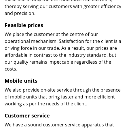
thereby serving our customers with greater efficiency
and precision.
Feasible prices
We place the customer at the centre of our
operational mechanism. Satisfaction for the client is a
driving force in our trade. As a result, our prices are
affordable in contrast to the industry standard, but
our quality remains impeccable regardless of the
costs.
Mobile units
We also provide on-site service through the presence
of mobile units that bring faster and more efficient
working as per the needs of the client.
Customer service
We have a sound customer service apparatus that