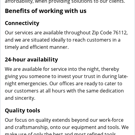
affordability, when providing solutions to our clients.
Benefits of working with us
Connectivity
Our services are available throughout Zip Code 76112,
and we are situated ideally to reach customers in a
timely and efficient manner.
24-hour availability
We are available for service into the night, thereby
giving you someone to invest your trust in during late-
night emergencies. Our offices are ready to cater to
our customers at all hours with the same dedication
and sincerity.
Quality tools
Our focus on quality extends beyond our work-force
and craftsmanship, onto our equipment and tools. We
make use of only the best and most refined tools,