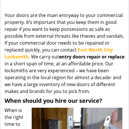
g
a
Your doors are the main entryway to your commercial
t
property. It’s important that you keep them in good
i
repair if you want to keep possessions as safe as
o
n
possible from external threats like thieves and vandals.
If your commercial door needs to be repaired or
replaced quickly, you can contact
Fort Worth City
Locksmith
. We carry out
entry doors
repair or replace
in a short span of time, at an affordable price. Our
locksmiths are very experienced – we have been
operating in the local region for almost a decade- and
we have a large inventory of new doors of different
makes and brands for you to pick from.
When should you hire our service?
When is
the right
time to