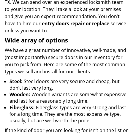
TX. We can send over an experienced locksmith team
to your location. They’ll take a look at your premises
and give you an expert recommendation. You don’t
have to hire our
entry doors repair or replace
service
unless you want to.
Wide array of options
We have a great number of innovative, well-made, and
(most importantly) secure doors in our inventory for
you to pick from. Here are some of the most common
types we sell and install for our clients:
Steel:
Steel doors are very secure and cheap, but
don’t last very long.
Wooden:
Wooden variants are somewhat expensive
and last for a reasonably long time.
Fiberglass:
Fiberglass types are very strong and last
for a long time. They are the most expensive type,
usually, but are well worth the price.
If the kind of door you are looking for isn’t on the list or