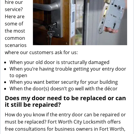
hire our
service?
Here are
some of
the most
common
scenarios
where our customers ask for us:
When your old door is structurally damaged
When you’re having trouble getting your entry door
to open
When you want better security for your building
When the door(s) doesn’t go well with the décor
Does my door need to be replaced or can
it still be repaired?
How do you know if the entry door can be repaired or
must be replaced? Fort Worth City Locksmith offers
free consultations for business owners in Fort Worth,