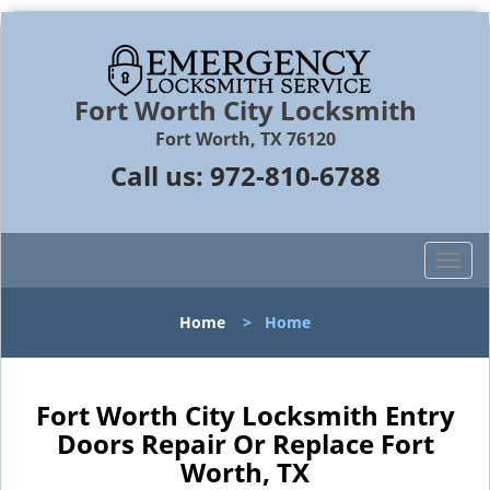
Fort Worth City Locksmith
Fort Worth, TX 76120
Call us:
972-810-6788
T
o
g
Home
>
Home
g
l
e
n
Fort Worth City Locksmith Entry
a
Doors Repair Or Replace Fort
v
Worth, TX
i