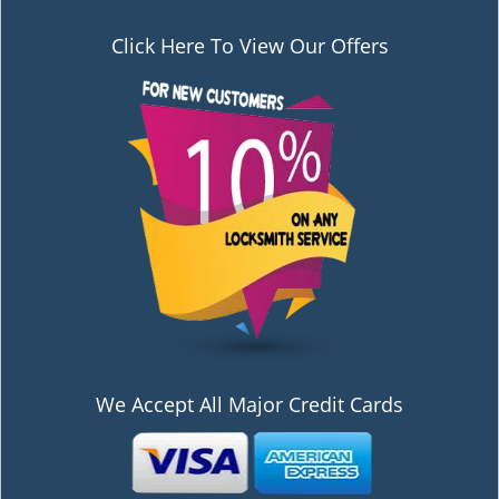
Click Here To View Our Offers
We Accept All Major Credit Cards