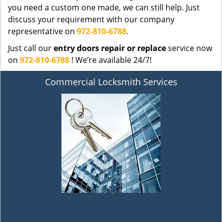
you need a custom one made, we can still help. Just
discuss your requirement with our company
representative on
972-810-6788
.
Just call our
entry doors repair or replace
service now
on
972-810-6788
! We’re available 24/7!
Commercial Locksmith Services