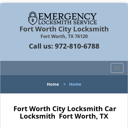
Fort Worth City Locksmith
Fort Worth, TX 76120
Call us:
972-810-6788
T
o
g
Home
>
Home
g
l
e
n
Fort Worth City Locksmith Car
a
Locksmith Fort Worth, TX
v
i