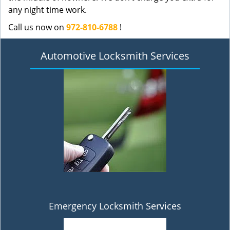
any night time work.
Call us now on
972-810-6788
!
Automotive Locksmith Services
Emergency Locksmith Services