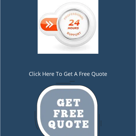
Click Here To Get A Free Quote