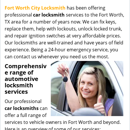
g
Fort Worth City Locksmith
has been offering
a
professional
car locksmith
services to the Fort Worth,
t
TX area for a number of years now. We can fix keys,
i
replace them, help with lockouts, unlock locked trunk,
o
and repair ignition switches at very affordable prices.
n
Our locksmiths are well-trained and have years of field
experience. Being a 24-hour emergency service, you
can contact us whenever you need us the most.
Comprehensiv
e range of
automotive
locksmith
services
Our professional
car locksmiths
can
offer a full range of
services to vehicle owners in Fort Worth and beyond.
Here is an overview of some of our services: