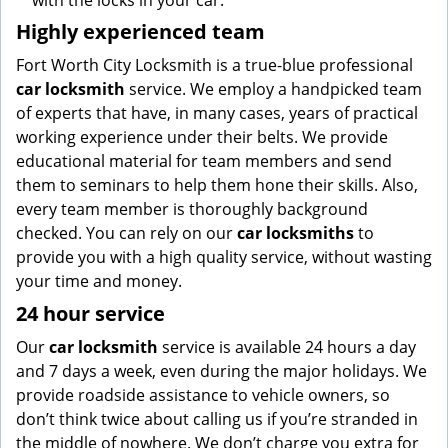
with the locks in your car.
Highly experienced team
Fort Worth City Locksmith is a true-blue professional
car locksmith
service. We employ a handpicked team
of experts that have, in many cases, years of practical
working experience under their belts. We provide
educational material for team members and send
them to seminars to help them hone their skills. Also,
every team member is thoroughly background
checked. You can rely on our
car locksmiths
to
provide you with a high quality service, without wasting
your time and money.
24 hour service
Our
car locksmith
service is available 24 hours a day
and 7 days a week, even during the major holidays. We
provide roadside assistance to vehicle owners, so
don’t think twice about calling us if you’re stranded in
the middle of nowhere. We don’t charge you extra for