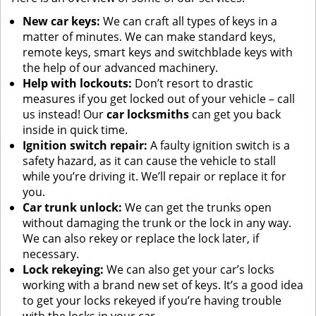
New car keys:
We can craft all types of keys in a
matter of minutes. We can make standard keys,
remote keys, smart keys and switchblade keys with
the help of our advanced machinery.
Help with lockouts:
Don’t resort to drastic
measures if you get locked out of your vehicle – call
us instead! Our
car locksmiths
can get you back
inside in quick time.
Ignition switch repair:
A faulty ignition switch is a
safety hazard, as it can cause the vehicle to stall
while you’re driving it. We’ll repair or replace it for
you.
Car trunk unlock:
We can get the trunks open
without damaging the trunk or the lock in any way.
We can also rekey or replace the lock later, if
necessary.
Lock rekeying:
We can also get your car’s locks
working with a brand new set of keys. It’s a good idea
to get your locks rekeyed if you’re having trouble