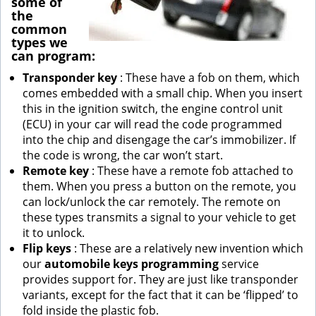
some of
the
common
types we
can program:
Transponder key
: These have a fob on them, which
comes embedded with a small chip. When you insert
this in the ignition switch, the engine control unit
(ECU) in your car will read the code programmed
into the chip and disengage the car’s immobilizer. If
the code is wrong, the car won’t start.
Remote key
: These have a remote fob attached to
them. When you press a button on the remote, you
can lock/unlock the car remotely. The remote on
these types transmits a signal to your vehicle to get
it to unlock.
Flip keys
: These are a relatively new invention which
our
automobile keys programming
service
provides support for. They are just like transponder
variants, except for the fact that it can be ‘flipped’ to
fold inside the plastic fob.