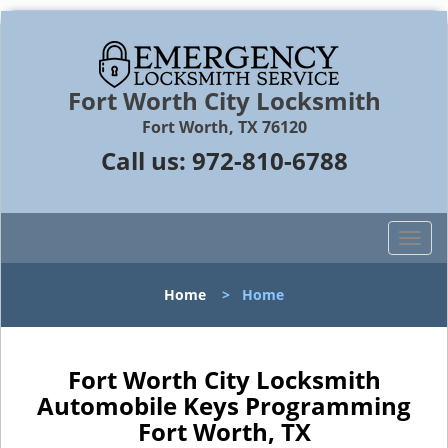
Fort Worth City Locksmith
Fort Worth, TX 76120
Call us:
972-810-6788
T
o
g
Home
>
Home
g
l
e
n
Fort Worth City Locksmith
a
Automobile Keys Programming
v
Fort Worth, TX
i