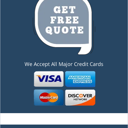
We Accept All Major Credit Cards