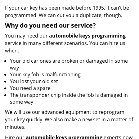
If your car key has been made before 1995, it can’t be
programmed. We can cut you a duplicate, though.
Why do you need our service?
You may need our
automobile keys programming
service in many different scenarios. You can hire us
when:
Your old car ones are broken or damaged in some
way
Your key fob is malfunctioning
You lost your old set
You need a spare
The transponder chip inside the fob is damaged in
some way
We will use our advanced equipment to reprogram
your key quickly. We also make a new set in a matter of
minutes.
Hire our
automobile keys programming
experts now