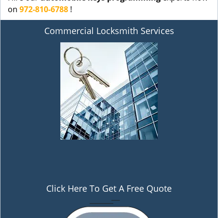
on
972-810-6788
!
Commercial Locksmith Services
Click Here To Get A Free Quote