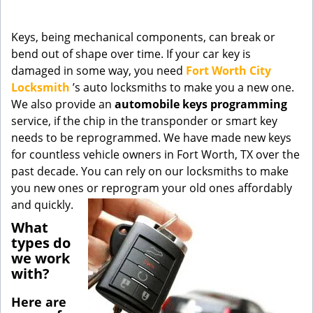
g
a
Keys, being mechanical components, can break or
t
bend out of shape over time. If your car key is
i
damaged in some way, you need
Fort Worth City
o
n
Locksmith
’s auto locksmiths to make you a new one.
We also provide an
automobile keys programming
service, if the chip in the transponder or smart key
needs to be reprogrammed. We have made new keys
for countless vehicle owners in Fort Worth, TX over the
past decade. You can rely on our locksmiths to make
you new ones or reprogram your old ones affordably
and quickly.
What
types do
we work
with?
Here are